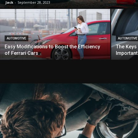
Jack
-
September 28, 2023
AUTOMOTIVE
AUTOMOTIVE
Easy Modifications to Boost the Efficiency
The Keys 
of Ferrari Cars
Important