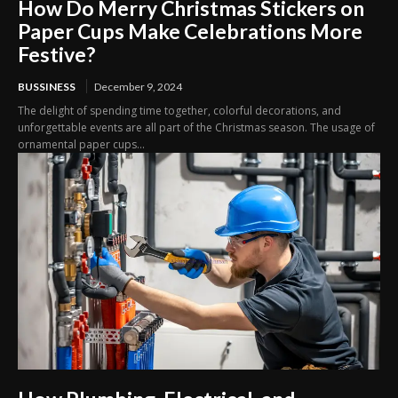
How Do Merry Christmas Stickers on
Paper Cups Make Celebrations More
Festive?
BUSSINESS
December 9, 2024
The delight of spending time together, colorful decorations, and
unforgettable events are all part of the Christmas season. The usage of
ornamental paper cups...