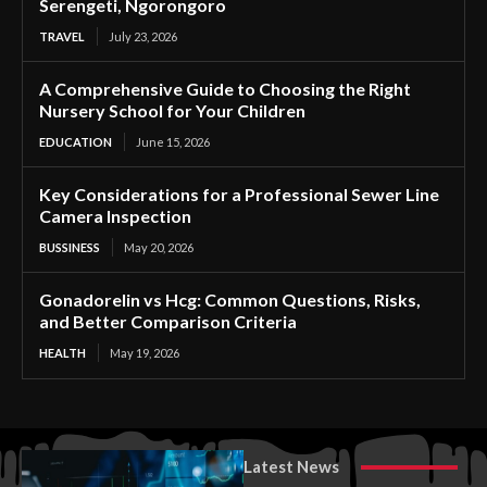
Serengeti, Ngorongoro
TRAVEL
July 23, 2026
A Comprehensive Guide to Choosing the Right
Nursery School for Your Children
EDUCATION
June 15, 2026
Key Considerations for a Professional Sewer Line
Camera Inspection
BUSSINESS
May 20, 2026
Gonadorelin vs Hcg: Common Questions, Risks,
and Better Comparison Criteria
HEALTH
May 19, 2026
Latest News