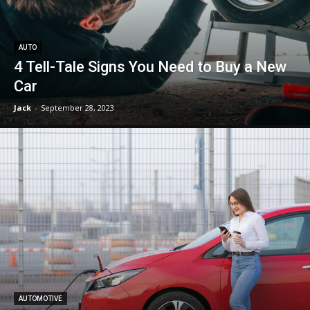
AUTO
4 Tell-Tale Signs You Need to Buy a New
Car
Jack
-
September 28, 2023
AUTOMOTIVE