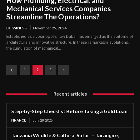
How Plumbing, Electrical, and
Mechanical Services Companies
Streamline The Operations?
BUSSINESS
November 29, 2024
Established as a cosmopolis now Dubai has emerged as the epitome of
architecture and innovative structure. In these remarkable evolutions,
the cumulation of mechanical...
1
2
3
Recent articles
Step-by-Step Checklist Before Taking a Gold Loan
FINANCE
July 28, 2026
Tanzania Wildlife & Cultural Safari – Tarangire,