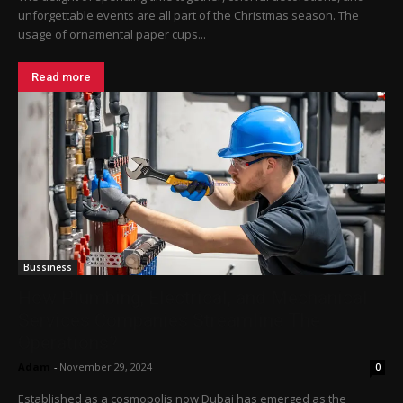
unforgettable events are all part of the Christmas season. The
usage of ornamental paper cups...
Read more
Bussiness
How Plumbing, Electrical, and Mechanical
Services Companies Streamline The
Operations?
Adam
-
November 29, 2024
0
Established as a cosmopolis now Dubai has emerged as the