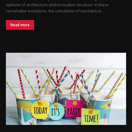
epitome of architecture and innovative structure. In these
remarkable evolutions, the cumulation of mechanical...
Read more