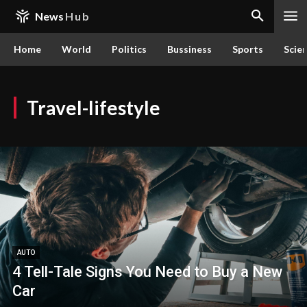
News
Hub
Home
World
Politics
Bussiness
Sports
Scie
Travel-lifestyle
AUTO
4 Tell-Tale Signs You Need to Buy a New
Car