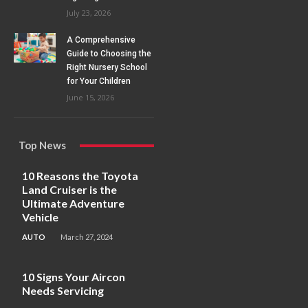
July 23, 2026
A Comprehensive
Guide to Choosing the
Right Nursery School
for Your Children
June 15, 2026
Top News
10 Reasons the Toyota
Land Cruiser is the
Ultimate Adventure
Vehicle
AUTO
March 27, 2024
10 Signs Your Aircon
Needs Servicing