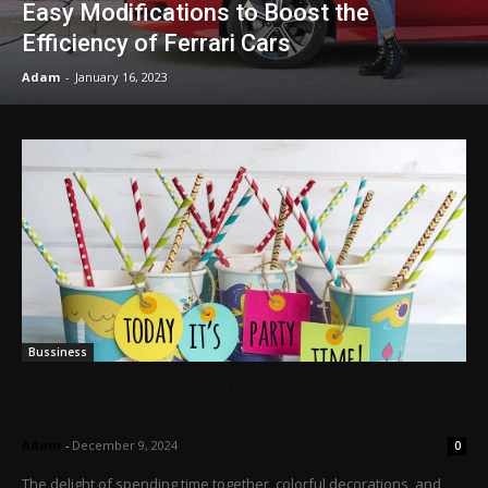
Easy Modifications to Boost the
Efficiency of Ferrari Cars
Adam
-
January 16, 2023
Bussiness
How Do Merry Christmas Stickers on Paper
Cups Make Celebrations More Festive?
Adam
-
December 9, 2024
0
The delight of spending time together, colorful decorations, and