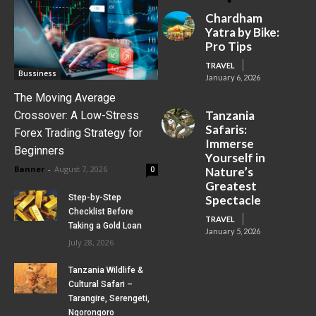
Chardham
Yatra by Bike:
Pro Tips
TRAVEL
Bussiness
January 6, 2026
The Moving Average
Tanzania
Crossover: A Low-Stress
Safaris:
Forex Trading Strategy for
Immerse
Beginners
Yourself in
Banner
-
August 7, 2026
0
Nature’s
Greatest
Step-by-Step
Spectacle
Checklist Before
TRAVEL
Taking a Gold Loan
January 5, 2026
July 28, 2026
Tanzania Wildlife &
Cultural Safari –
Tarangire, Serengeti,
Ngorongoro