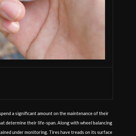
 spend a significant amount on the maintenance of their
that determine their life-span. Along with wheel balancing
ntained under monitoring. Tires have treads on its surface