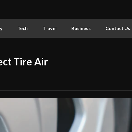
ly
Tech
Travel
Business
Contact Us
ct Tire Air