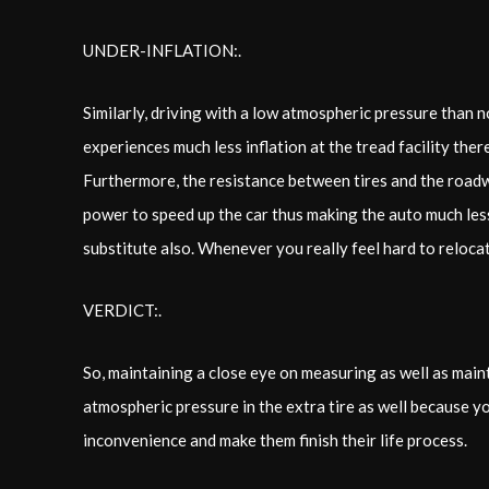
UNDER-INFLATION:.
Similarly, driving with a low atmospheric pressure than no
experiences much less inflation at the tread facility the
Furthermore, the resistance between tires and the roadw
power to speed up the car thus making the auto much less
substitute also. Whenever you really feel hard to relocat
VERDICT:.
So, maintaining a close eye on measuring as well as maint
atmospheric pressure in the extra tire as well because yo
inconvenience and make them finish their life process.