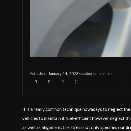
Reading time:
2
min.
January 14, 2023
Published:
It is a really common technique nowadays to neglect the 
vehicles to maintain it fuel-efficient however neglect th
as well as alignment, tire stress not only specifies our 