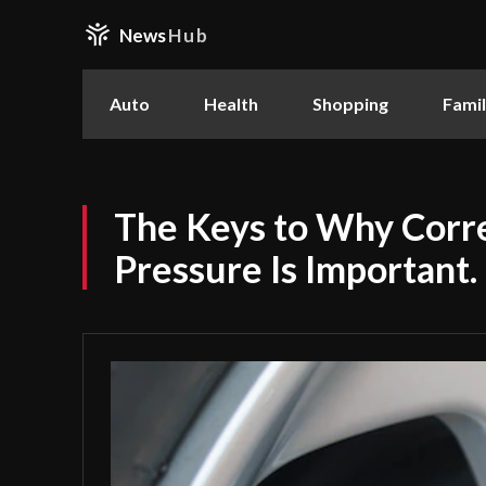
News
Hub
Auto
Health
Shopping
Fami
The Keys to Why Corre
Pressure Is Important.