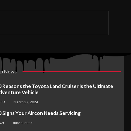
p News
0 Reasons the Toyota Land Cruiser is the Ultimate
dventure Vehicle
March 27, 2024
UTO
0 Signs Your Aircon Needs Servicing
June 1, 2024
CH