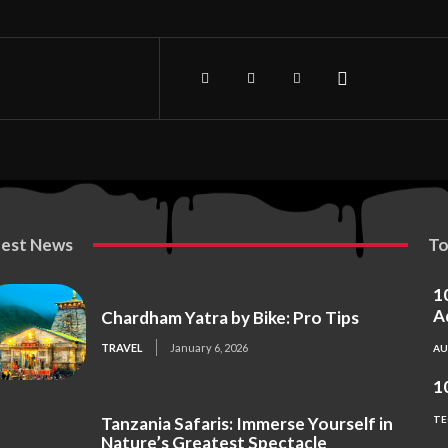
test News
To
1
A
Chardham Yatra by Bike: Pro Tips
TRAVEL
January 6, 2026
A
1
Tanzania Safaris: Immerse Yourself in
TE
Nature’s Greatest Spectacle