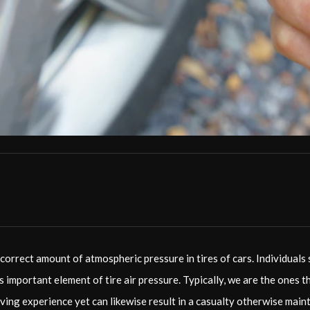
correct amount of atmospheric pressure in tires of cars. Individuals
is important element of tire air pressure. Typically, we are the ones 
driving experience yet can likewise result in a casualty otherwise mai