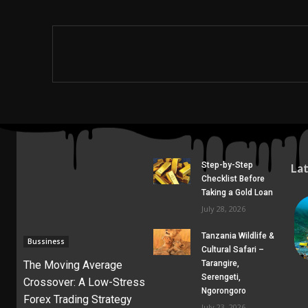
Step-by-Step
La
Checklist Before
Taking a Gold Loan
July 28, 2026
Tanzania Wildlife &
Bussiness
Cultural Safari –
The Moving Average
Tarangire,
Serengeti,
Crossover: A Low-Stress
Ngorongoro
Forex Trading Strategy
July 23, 2026