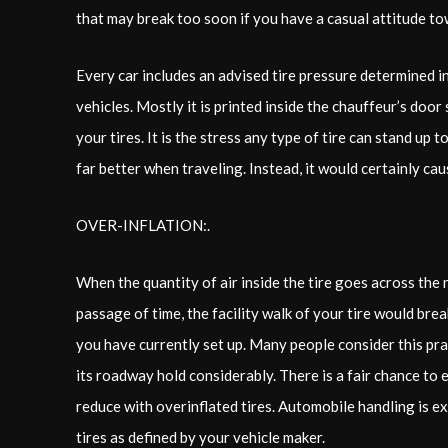
that may break too soon if you have a casual attitude t
Every car includes an advised tire pressure determined in
vehicles. Mostly it is printed inside the chauffeur’s door
your tires. It is the stress any type of tire can stand up 
far better when traveling. Instead, it would certainly caus
OVER-INFLATION:.
When the quantity of air inside the tire goes across the
passage of time, the facility walk of your tire would br
you have currently set up. Many people consider this prac
its roadway hold considerably. There is a fair chance to 
reduce with overinflated tires. Automobile handling is e
tires as defined by your vehicle maker.