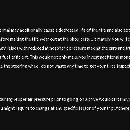
rmal may additionally cause a decreased life of the tire and also extr
refore making the tire wear out at the shoulders. Ultimately, you will
ay raises with reduced atmospheric pressure making the cars and tru
 fuel-efficient. This would not only make you invest additional money
e the steering wheel, do not waste any time to get your tires inspec
aining proper air pressure prior to going on a drive would certainly
u might require to change at any specific factor of your trip. Adhere