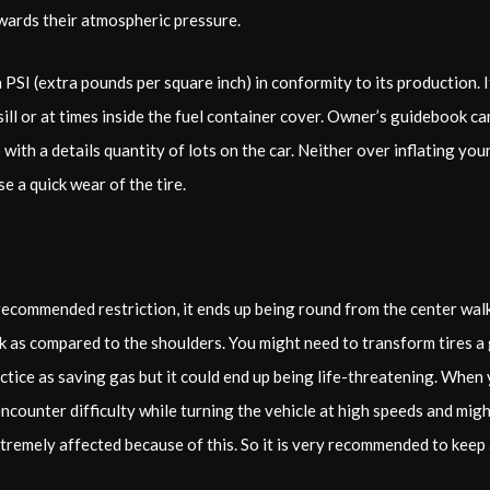
owards their atmospheric pressure.
 PSI (extra pounds per square inch) in conformity to its production. 
 sill or at times inside the fuel container cover. Owner’s guidebook c
to with a details quantity of lots on the car. Neither over inflating yo
e a quick wear of the tire.
 recommended restriction, it ends up being round from the center walk
eak as compared to the shoulders. You might need to transform tires a
tice as saving gas but it could end up being life-threatening. When 
encounter difficulty while turning the vehicle at high speeds and migh
xtremely affected because of this. So it is very recommended to keep