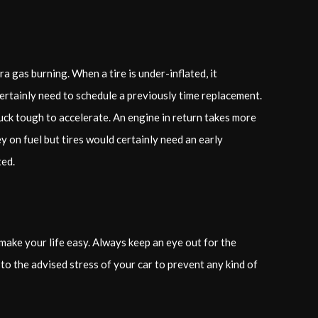
a gas burning. When a tire is under-inflated, it
 certainly need to schedule a previously time replacement.
ck tough to accelerate. An engine in return takes more
 on fuel but tires would certainly need an early
ted.
 make your life easy. Always keep an eye out for the
 to the advised stress of your car to prevent any kind of