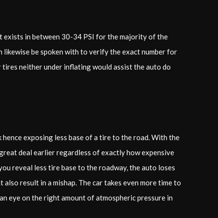
It exists in between 30-34 PSI for the majority of the
an likewise be spoken with to verify the exact number for
ur tires neither under inflating would assist the auto do
 hence exposing less base of a tire to the road. With the
 great deal earlier regardless of exactly how expensive
you reveal less tire base to the roadway, the auto loses
t also result in a mishap. The car takes even more time to
 an eye on the right amount of atmospheric pressure in