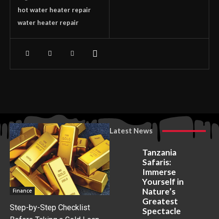
hot water heater repair
water heater repair
Latest News
Tanzania
Safaris:
Immerse
Yourself in
Nature’s
Finance
Greatest
Step-by-Step Checklist
Spectacle