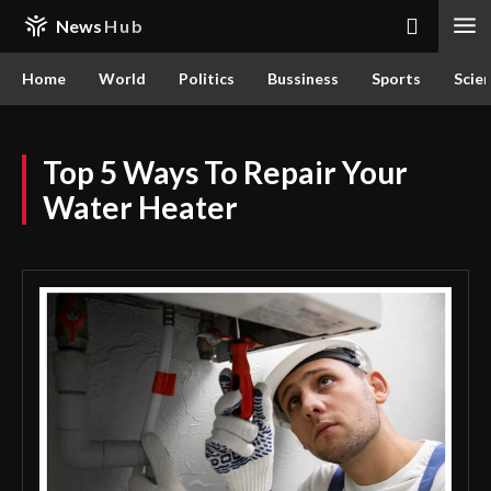
News
Hub
Home
World
Politics
Bussiness
Sports
Scie
Top 5 Ways To Repair Your
Water Heater