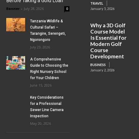
Before Taking a Gold Loan
TRAVEL
Banner
-
July 28, 2026
0
January 5, 2026
Tanzania Wildlife &
Why a 3D Golf
Cultural Safari –
Course Model
Tarangire, Serengeti,
Is Essential for
Ngorongoro
Modern Golf
July 23, 2026
Course
Development
A Comprehensive
BUSINESS
Guide to Choosing the
January 2, 2026
Right Nursery School
for Your Children
June 15, 2026
Key Considerations
for a Professional
Sewer Line Camera
Inspection
May 20, 2026