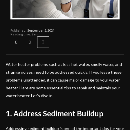
September 2, 2024
Published:
Reading time:
2
min.
Water heater problems such as less hot water, smelly water, and
strange noises, need to be addressed quickly. If you leave these
problems unattended, it can cause major damage to your water
heater. Here are some essential tips to repair and maintain your
water heater. Let’s dive in.
1. Address Sediment Buildup
Addressing sediment buildup is one of the important tips for your