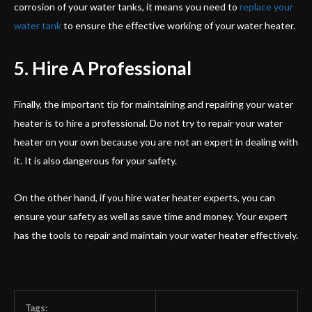
corrosion of your water tanks, it means you need to
replace your
water tank
to ensure the effective working of your water heater.
5. Hire A Professional
Finally, the important tip for maintaining and repairing your water
heater is to hire a professional. Do not try to repair your water
heater on your own because you are not an expert in dealing with
it. It is also dangerous for your safety.
On the other hand, if you hire water heater experts, you can
ensure your safety as well as save time and money. Your expert
has the tools to repair and maintain your water heater effectively.
Tags: