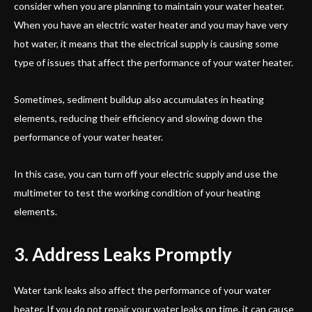
consider when you are planning to maintain your water heater.
When you have an electric water heater and you may have very
hot water, it means that the electrical supply is causing some
type of issues that affect the performance of your water heater.
Sometimes, sediment buildup also accumulates in heating
elements, reducing their efficiency and slowing down the
performance of your water heater.
In this case, you can turn off your electric supply and use the
multimeter to test the working condition of your heating
elements.
3. Address Leaks Promptly
Water tank leaks also affect the performance of your water
heater. If you do not repair your water leaks on time, it can cause