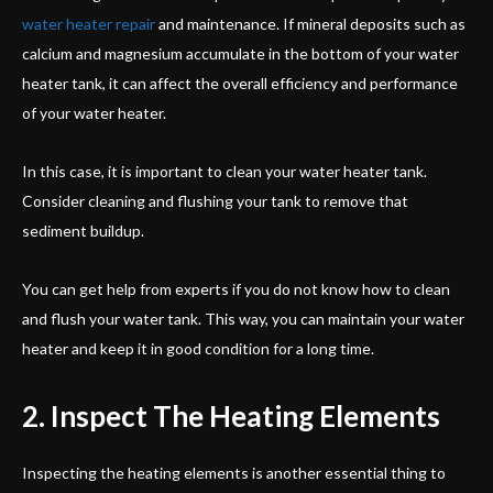
water heater repair
and maintenance. If mineral deposits such as
calcium and magnesium accumulate in the bottom of your water
heater tank, it can affect the overall efficiency and performance
of your water heater.
In this case, it is important to clean your water heater tank.
Consider cleaning and flushing your tank to remove that
sediment buildup.
You can get help from experts if you do not know how to clean
and flush your water tank. This way, you can maintain your water
heater and keep it in good condition for a long time.
2. Inspect The Heating Elements
Inspecting the heating elements is another essential thing to