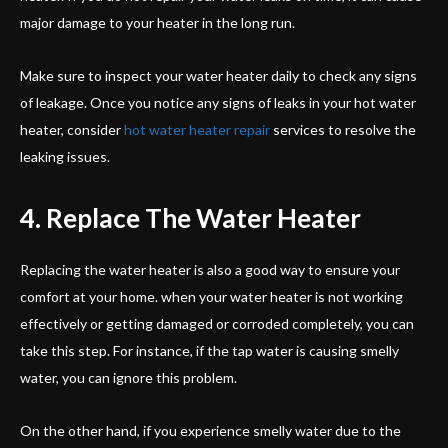
major damage to your heater in the long run.
Make sure to inspect your water heater daily to check any signs
of leakage. Once you notice any signs of leaks in your hot water
heater, consider
hot water heater repair
services to resolve the
leaking issues.
4. Replace The Water Heater
Replacing the water heater is also a good way to ensure your
comfort at your home. when your water heater is not working
effectively or getting damaged or corroded completely, you can
take this step. For instance, if the tap water is causing smelly
water, you can ignore this problem.
On the other hand, if you experience smelly water due to the