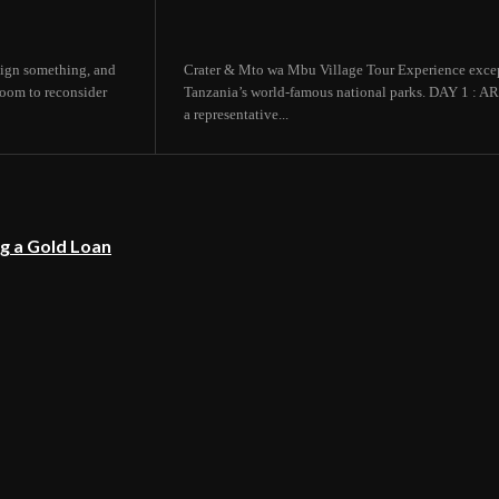
 sign something, and
Crater & Mto wa Mbu Village Tour Experience except
room to reconsider
Tanzania’s world-famous national parks. DAY 1
a representative...
g a Gold Loan