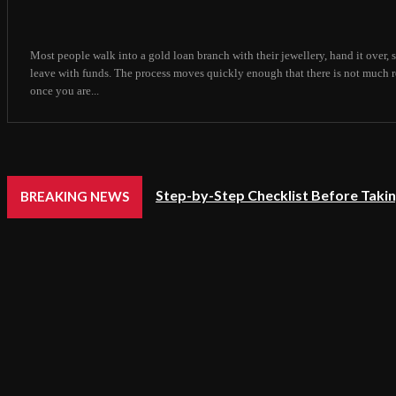
Most people walk into a gold loan branch with their jewellery, hand it over,
leave with funds. The process moves quickly enough that there is not much 
once you are...
Step-by-Step Checklist Before Takin
BREAKING NEWS