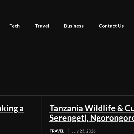
Tech
Travel
Business
Contact Us
aking a
Tanzania Wildlife & Cu
Serengeti, Ngorongor
TRAVEL
July 23, 2026