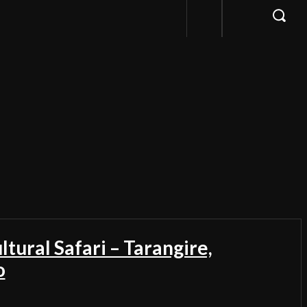
ltural Safari – Tarangire,
o