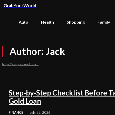
GrabYourWorld
Auto
Health
Shopping
Family
Author:
Jack
https://grabyourworld.com
Step-by-Step Checklist Before T
Gold Loan
FINANCE
July 28, 2026