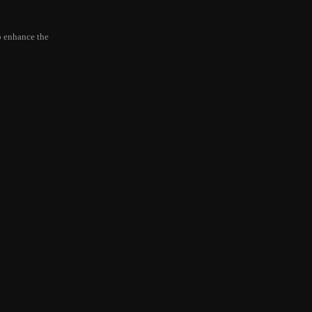
to enhance the