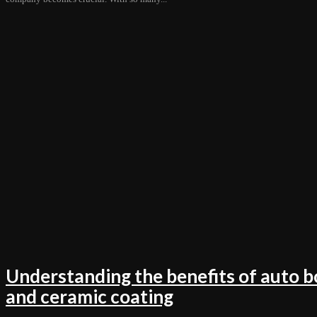
Understanding the benefits of auto b
and ceramic coating