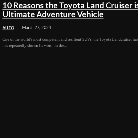
10 Reasons the Toyota Land Cruiser i
Ultimate Adventure Vehicle
March 27, 2024
AUTO
One of the world's most competent and resilient SUVs, the Toyota Landcruiser has
has repeatedly shown its worth in the...