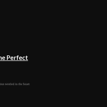
he Perfect
nn nestled in the heart