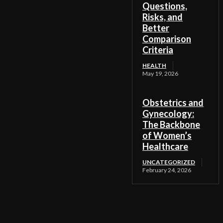
Questions,
Risks, and
Better
Comparison
Criteria
HEALTH
May 19, 2026
Obstetrics and
Gynecology:
The Backbone
of Women’s
Healthcare
UNCATEGORIZED
February 24, 2026