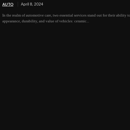
April 8, 2024
AUTO
In the realm of automotive care, two essential services stand out for their ability 
appearance, durability, and value of vehicles: ceramic...