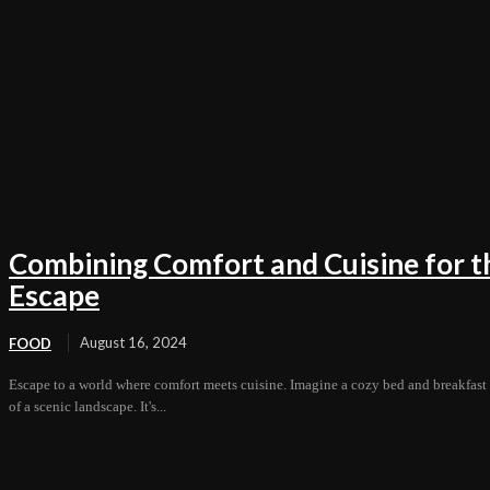
Combining Comfort and Cuisine for t
Escape
August 16, 2024
FOOD
Escape to a world where comfort meets cuisine. Imagine a cozy bed and breakfast i
of a scenic landscape. It's...