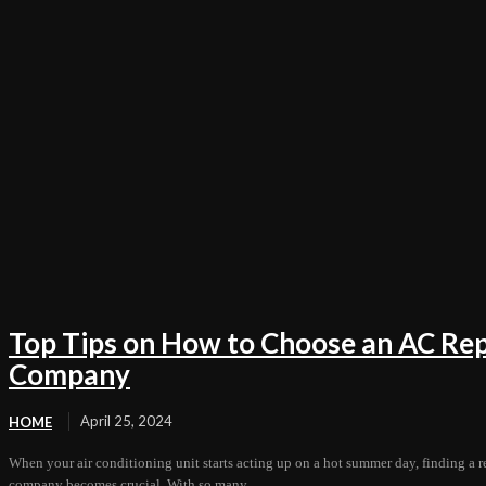
Top Tips on How to Choose an AC Rep
Company
April 25, 2024
HOME
When your air conditioning unit starts acting up on a hot summer day, finding a r
company becomes crucial. With so many...