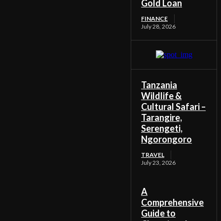
Gold Loan
FINANCE
July 28, 2026
Tanzania
Wildlife &
Cultural Safari –
Tarangire,
Serengeti,
Ngorongoro
TRAVEL
July 23, 2026
A
Comprehensive
Guide to