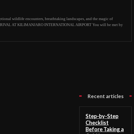
ional wildlife encounters, breathtaking landscapes, and the magic of
 : ARRIVAL AT KILIMANJARO INTERNATIONAL AIRPORT You will be met by
Recent articles
Step-by-Step
Checklist
Before Taking a