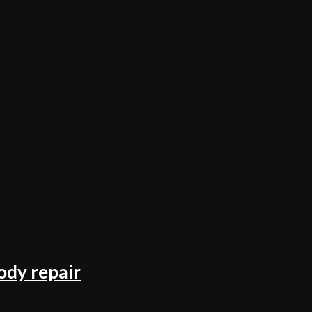
ody repair