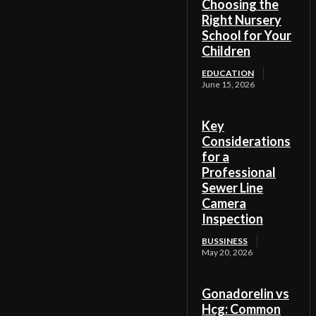
Choosing the
Right Nursery
School for Your
Children
EDUCATION
June 15, 2026
Key
Considerations
for a
Professional
Sewer Line
Camera
Inspection
BUSSINESS
May 20, 2026
Gonadorelin vs
Hcg: Common