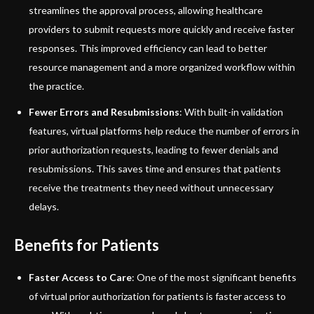
streamlines the approval process, allowing healthcare
providers to submit requests more quickly and receive faster
responses. This improved efficiency can lead to better
resource management and a more organized workflow within
the practice.
Fewer Errors and Resubmissions
: With built-in validation
features, virtual platforms help reduce the number of errors in
prior authorization requests, leading to fewer denials and
resubmissions. This saves time and ensures that patients
receive the treatments they need without unnecessary
delays.
Benefits for Patients
Faster Access to Care
: One of the most significant benefits
of virtual prior authorization for patients is faster access to