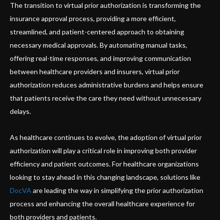
The transition to virtual prior authorization is transforming the
insurance approval process, providing a more efficient,
streamlined, and patient-centered approach to obtaining
necessary medical approvals. By automating manual tasks,
offering real-time responses, and improving communication
between healthcare providers and insurers, virtual prior
authorization reduces administrative burdens and helps ensure
that patients receive the care they need without unnecessary
delays.
As healthcare continues to evolve, the adoption of virtual prior
authorization will play a critical role in improving both provider
efficiency and patient outcomes. For healthcare organizations
looking to stay ahead in this changing landscape, solutions like
DocVA
are leading the way in simplifying the prior authorization
process and enhancing the overall healthcare experience for
both providers and patients.