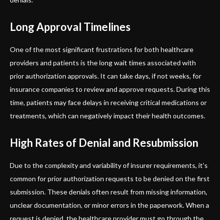
Long Approval Timelines
One of the most significant frustrations for both healthcare
providers and patients is the long wait times associated with
prior authorization approvals. It can take days, if not weeks, for
insurance companies to review and approve requests. During this
time, patients may face delays in receiving critical medications or
treatments, which can negatively impact their health outcomes.
High Rates of Denial and Resubmission
Due to the complexity and variability of insurer requirements, it’s
common for prior authorization requests to be denied on the first
submission. These denials often result from missing information,
unclear documentation, or minor errors in the paperwork. When a
request is denied, the healthcare provider must go through the