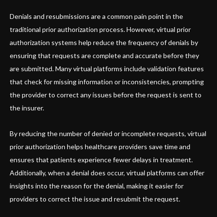
Denials and resubmissions are a common pain point in the
traditional prior authorization process. However, virtual prior
authorization systems help reduce the frequency of denials by
ensuring that requests are complete and accurate before they
are submitted. Many virtual platforms include validation features
that check for missing information or inconsistencies, prompting
the provider to correct any issues before the request is sent to
the insurer.
By reducing the number of denied or incomplete requests, virtual
prior authorization helps healthcare providers save time and
ensures that patients experience fewer delays in treatment.
Additionally, when a denial does occur, virtual platforms can offer
insights into the reason for the denial, making it easier for
providers to correct the issue and resubmit the request.