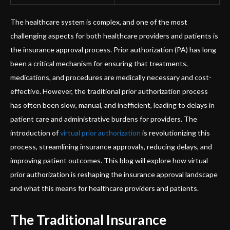
The healthcare system is complex, and one of the most
challenging aspects for both healthcare providers and patients is
the insurance approval process. Prior authorization (PA) has long
been a critical mechanism for ensuring that treatments,
medications, and procedures are medically necessary and cost-
effective. However, the traditional prior authorization process
has often been slow, manual, and inefficient, leading to delays in
patient care and administrative burdens for providers. The
introduction of
virtual prior authorization
is revolutionizing this
process, streamlining insurance approvals, reducing delays, and
improving patient outcomes. This blog will explore how virtual
prior authorization is reshaping the insurance approval landscape
and what this means for healthcare providers and patients.
The Traditional Insurance