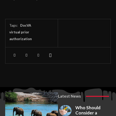
Tags:
DocVA
virtual prior
authorization
Latest News
Who Should
Consider a