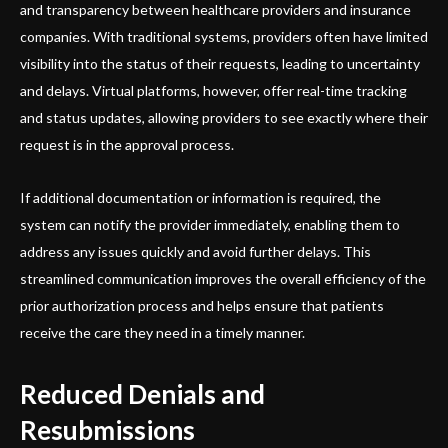
and transparency between healthcare providers and insurance
companies. With traditional systems, providers often have limited
visibility into the status of their requests, leading to uncertainty
and delays. Virtual platforms, however, offer real-time tracking
and status updates, allowing providers to see exactly where their
request is in the approval process.
If additional documentation or information is required, the
system can notify the provider immediately, enabling them to
address any issues quickly and avoid further delays. This
streamlined communication improves the overall efficiency of the
prior authorization process and helps ensure that patients
receive the care they need in a timely manner.
Reduced Denials and
Resubmissions