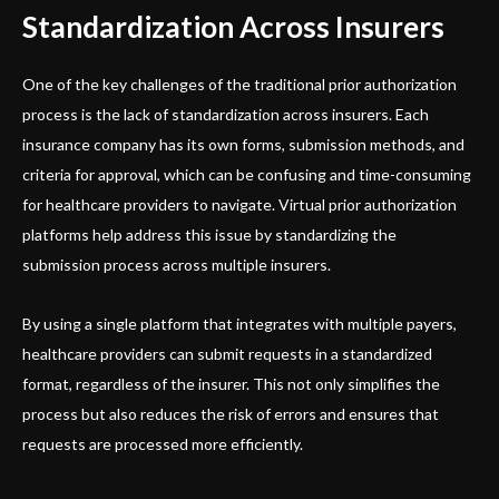
Standardization Across Insurers
One of the key challenges of the traditional prior authorization
process is the lack of standardization across insurers. Each
insurance company has its own forms, submission methods, and
criteria for approval, which can be confusing and time-consuming
for healthcare providers to navigate. Virtual prior authorization
platforms help address this issue by standardizing the
submission process across multiple insurers.
By using a single platform that integrates with multiple payers,
healthcare providers can submit requests in a standardized
format, regardless of the insurer. This not only simplifies the
process but also reduces the risk of errors and ensures that
requests are processed more efficiently.