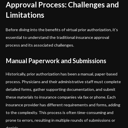
Approval Process: Challenges and
Limitations
Before diving into the benefits of virtual prior authorization, it’s
essential to understand the traditional insurance approval
process and its associated challenges.
Manual Paperwork and Submissions
Historically, prior authorization has been a manual, paper-based
process. Physicians and their administrative staff must complete
detailed forms, gather supporting documentation, and submit
these materials to insurance companies via fax or phone. Each
insurance provider has different requirements and forms, adding
to the complexity. This process is often time-consuming and
prone to errors, resulting in multiple rounds of submissions or
denials.