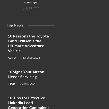
Ngorongoro
July 23, 2026
Top News
10 Reasons the Toyota
Land Cruiser is the
Ultimate Adventure
Vehicle
AUTO
March 27, 2024
10 Signs Your Aircon
Needs Servicing
TECH
June 1, 2024
10 Tips for Effective
LinkedIn Lead
Generation Campaigns