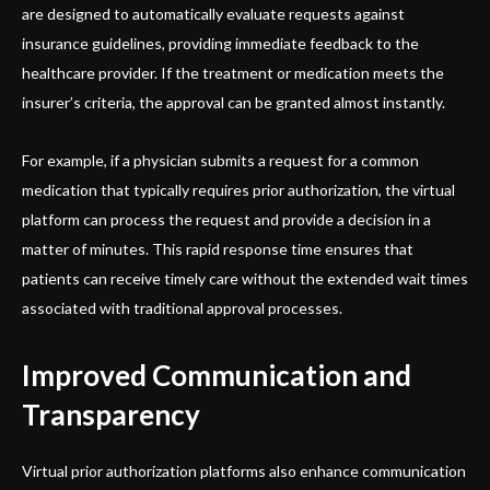
are designed to automatically evaluate requests against
insurance guidelines, providing immediate feedback to the
healthcare provider. If the treatment or medication meets the
insurer’s criteria, the approval can be granted almost instantly.
For example, if a physician submits a request for a common
medication that typically requires prior authorization, the virtual
platform can process the request and provide a decision in a
matter of minutes. This rapid response time ensures that
patients can receive timely care without the extended wait times
associated with traditional approval processes.
Improved Communication and
Transparency
Virtual prior authorization platforms also enhance communication