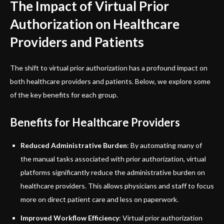
The Impact of Virtual Prior
Authorization on Healthcare
Providers and Patients
The shift to virtual prior authorization has a profound impact on
both healthcare providers and patients. Below, we explore some
of the key benefits for each group.
Benefits for Healthcare Providers
Reduced Administrative Burden
: By automating many of
the manual tasks associated with prior authorization, virtual
platforms significantly reduce the administrative burden on
healthcare providers. This allows physicians and staff to focus
more on direct patient care and less on paperwork.
Improved Workflow Efficiency
: Virtual prior authorization