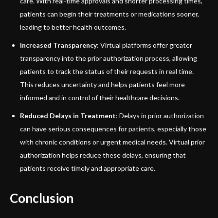
care. With real-time approvals and shorter processing times,
patients can begin their treatments or medications sooner,
leading to better health outcomes.
Increased Transparency
: Virtual platforms offer greater
transparency into the prior authorization process, allowing
patients to track the status of their requests in real time.
This reduces uncertainty and helps patients feel more
informed and in control of their healthcare decisions.
Reduced Delays in Treatment
: Delays in prior authorization
can have serious consequences for patients, especially those
with chronic conditions or urgent medical needs. Virtual prior
authorization helps reduce these delays, ensuring that
patients receive timely and appropriate care.
Conclusion