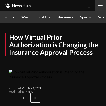
News
Hub
Home
World
Politics
Bussiness
Sports
Scie
How Virtual Prior
Authorization is Changing the
Insurance Approval Process
October 7, 2024
Published:
Reading time:
7
min.