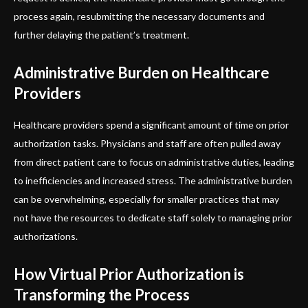
process again, resubmitting the necessary documents and
further delaying the patient’s treatment.
Administrative Burden on Healthcare
Providers
Healthcare providers spend a significant amount of time on prior
authorization tasks. Physicians and staff are often pulled away
from direct patient care to focus on administrative duties, leading
to inefficiencies and increased stress. The administrative burden
can be overwhelming, especially for smaller practices that may
not have the resources to dedicate staff solely to managing prior
authorizations.
How Virtual Prior Authorization is
Transforming the Process