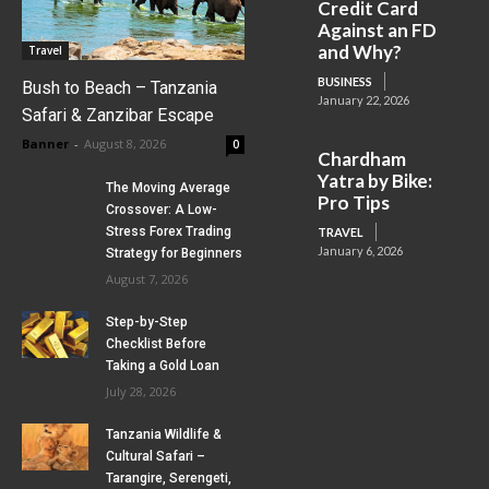
Credit Card
Against an FD
and Why?
Travel
BUSINESS
Bush to Beach – Tanzania
January 22, 2026
Safari & Zanzibar Escape
Banner
-
August 8, 2026
0
Chardham
Yatra by Bike:
The Moving Average
Pro Tips
Crossover: A Low-
Stress Forex Trading
TRAVEL
January 6, 2026
Strategy for Beginners
August 7, 2026
Step-by-Step
Checklist Before
Taking a Gold Loan
July 28, 2026
Tanzania Wildlife &
Cultural Safari –
Tarangire, Serengeti,