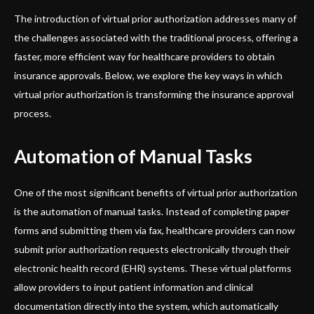
The introduction of virtual prior authorization addresses many of
the challenges associated with the traditional process, offering a
faster, more efficient way for healthcare providers to obtain
insurance approvals. Below, we explore the key ways in which
virtual prior authorization is transforming the insurance approval
process.
Automation of Manual Tasks
One of the most significant benefits of virtual prior authorization
is the automation of manual tasks. Instead of completing paper
forms and submitting them via fax, healthcare providers can now
submit prior authorization requests electronically through their
electronic health record (EHR) systems. These virtual platforms
allow providers to input patient information and clinical
documentation directly into the system, which automatically