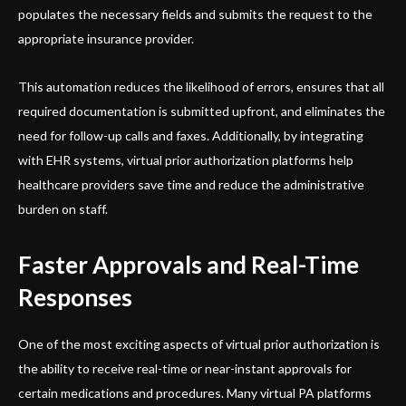
populates the necessary fields and submits the request to the
appropriate insurance provider.
This automation reduces the likelihood of errors, ensures that all
required documentation is submitted upfront, and eliminates the
need for follow-up calls and faxes. Additionally, by integrating
with EHR systems, virtual prior authorization platforms help
healthcare providers save time and reduce the administrative
burden on staff.
Faster Approvals and Real-Time
Responses
One of the most exciting aspects of virtual prior authorization is
the ability to receive real-time or near-instant approvals for
certain medications and procedures. Many virtual PA platforms