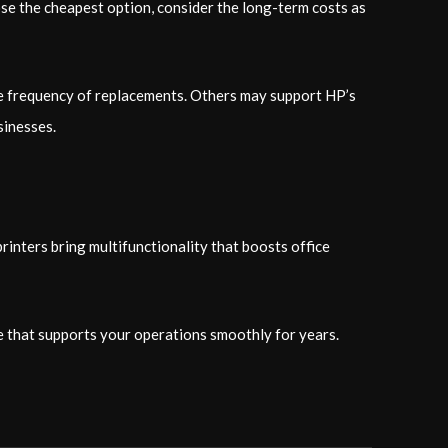
ose the cheapest option, consider the long-term costs as
the frequency of replacements. Others may support HP’s
sinesses.
rinters bring multifunctionality that boosts office
e that supports your operations smoothly for years.