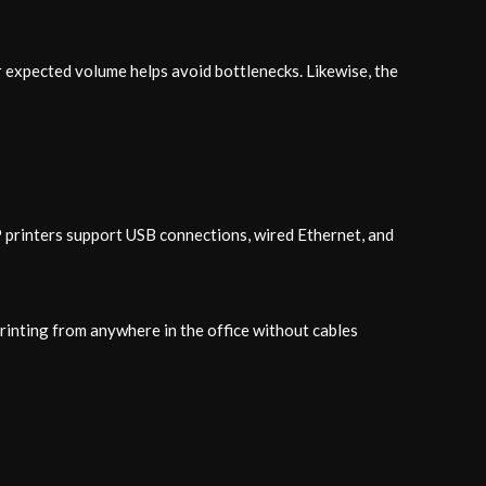
 expected volume helps avoid bottlenecks. Likewise, the
P printers support USB connections, wired Ethernet, and
printing from anywhere in the office without cables