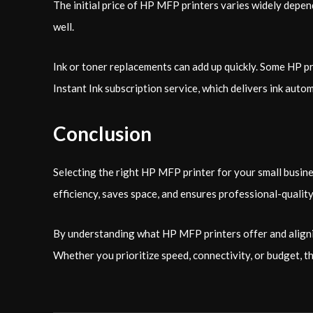
The initial price of HP MFP printers varies widely depen
well.
Ink or toner replacements can add up quickly. Some HP p
Instant Ink subscription service, which delivers ink aut
Conclusion
Selecting the right HP MFP printer for your small busine
efficiency, saves space, and ensures professional-qualit
By understanding what HP MFP printers offer and alignin
Whether you prioritize speed, connectivity, or budget, th