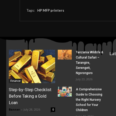
Tags:
HP MFP printers
Tanzania Wildlife &
La
Cultural Safari –
Tarangire,
Serengeti,
Ngorongoro
July 23, 2026
Finance
Step-by-Step Checklist
A Comprehensive
Guide to Choosing
Before Taking a Gold
the Right Nursery
Loan
School for Your
Banner
-
July 28, 2026
0
Children