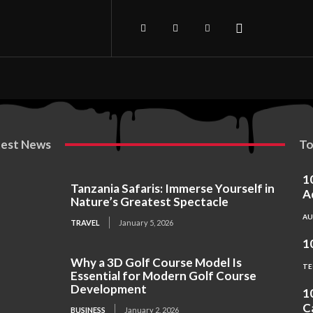
test News
To
1
Tanzania Safaris: Immerse Yourself in
A
Nature’s Greatest Spectacle
A
TRAVEL
January 5, 2026
1
Why a 3D Golf Course Model Is
TE
Essential for Modern Golf Course
Development
1
C
BUSINESS
January 2, 2026