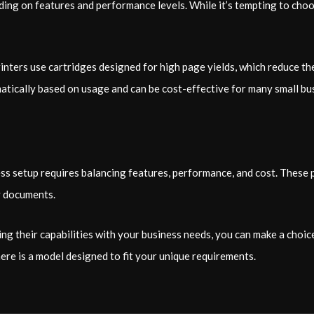
ding on features and performance levels. While it’s tempting to cho
rinters use cartridges designed for high page yields, which reduce 
omatically based on usage and can be cost-effective for many small bu
ss setup requires balancing features, performance, and cost. These p
y documents.
g their capabilities with your business needs, you can make a choic
ere is a model designed to fit your unique requirements.