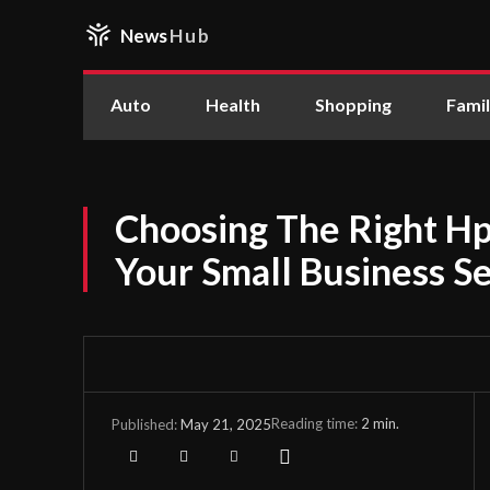
News
Hub
Auto
Health
Shopping
Fami
Choosing The Right Hp
Your Small Business S
Reading time:
2
min.
May 21, 2025
Published: