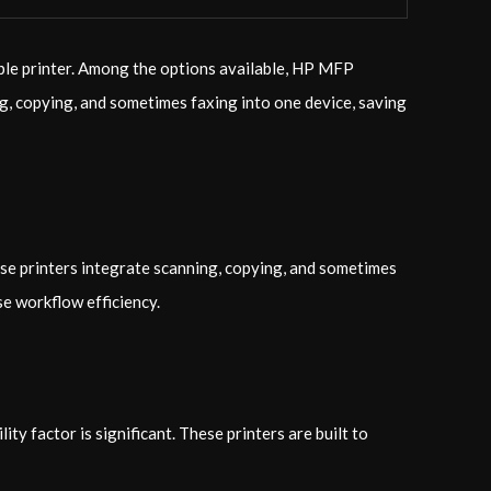
able printer. Among the options available, HP MFP
ng, copying, and sometimes faxing into one device, saving
ese printers integrate scanning, copying, and sometimes
se workflow efficiency.
y factor is significant. These printers are built to