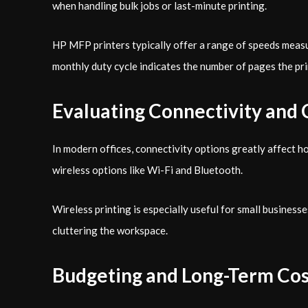
when handling bulk jobs or last-minute printing.
HP MFP printers typically offer a range of speeds meas
monthly duty cycle indicates the number of pages the pri
Evaluating Connectivity and 
In modern offices, connectivity options greatly affect 
wireless options like Wi-Fi and Bluetooth.
Wireless printing is especially useful for small busines
cluttering the workspace.
Budgeting and Long-Term Cos