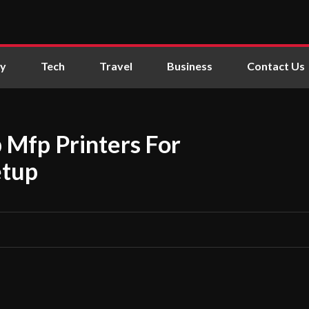
ly
Tech
Travel
Business
Contact Us
 Mfp Printers For
etup