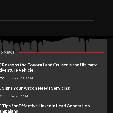
p News
0 Reasons the Toyota Land Cruiser is the Ultimate
dventure Vehicle
March 27, 2024
UTO
0 Signs Your Aircon Needs Servicing
June 1, 2024
CH
0 Tips for Effective LinkedIn Lead Generation
ampaigns