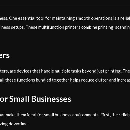
ness. One essential tool for maintaining smooth operations is a reli
siness setups. These multifunction printers combine printing, scanni
ers
rs, are devices that handle multiple tasks beyond just printing. Th
all these functions bundled together helps reduce clutter and increa
for Small Businesses
ake them ideal for small business environments. First, the reliabilit
izing downtime.