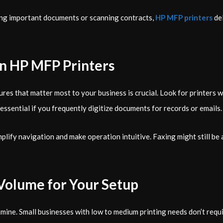
ting important documents or scanning contracts,
HP MFP printers
del
in HP MFP Printers
es that matter most to your business is crucial. Look for printers w
essential if you frequently digitize documents for records or emails.
ify navigation and make operation intuitive. Faxing might still be a 
Volume for Your Setup
mine. Small businesses with low to medium printing needs don’t requir