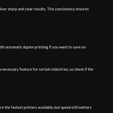
iver sharp and clear results. This consistency ensures
ith automatic duplex printing if you want to save on
necessary feature for certain industries, so check if the
e the fastest printers available, but speed still matters