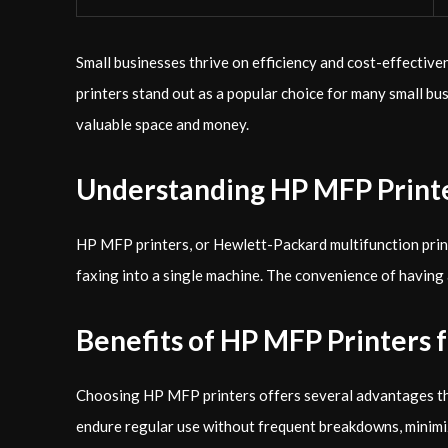
Small businesses thrive on efficiency and cost-effective
printers stand out as a popular choice for many small bu
valuable space and money.
Understanding HP MFP Print
HP MFP printers, or Hewlett-Packard multifunction printe
faxing into a single machine. The convenience of having 
Benefits of HP MFP Printers 
Choosing HP MFP printers offers several advantages that m
endure regular use without frequent breakdowns, minim