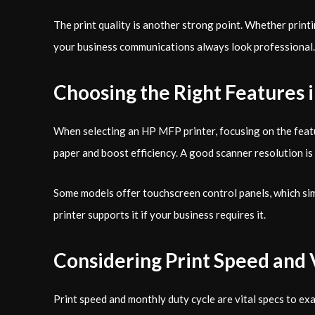
The print quality is another strong point. Whether prin
your business communications always look professional.
Choosing the Right Features 
When selecting an HP MFP printer, focusing on the featur
paper and boost efficiency. A good scanner resolution is 
Some models offer touchscreen control panels, which simpl
printer supports it if your business requires it.
Considering Print Speed and 
Print speed and monthly duty cycle are vital specs to exa