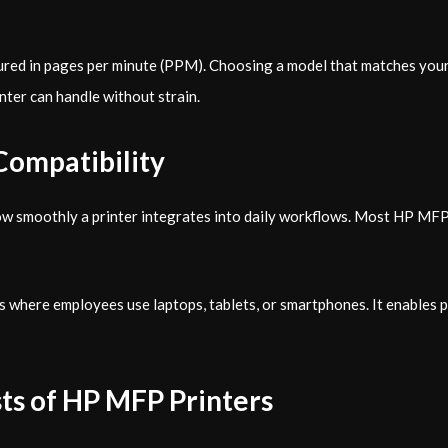
ured in pages per minute (PPM). Choosing a model that matches your
nter can handle without strain.
Compatibility
how smoothly a printer integrates into daily workflows. Most HP MF
ses where employees use laptops, tablets, or smartphones. It enables 
ts of HP MFP Printers