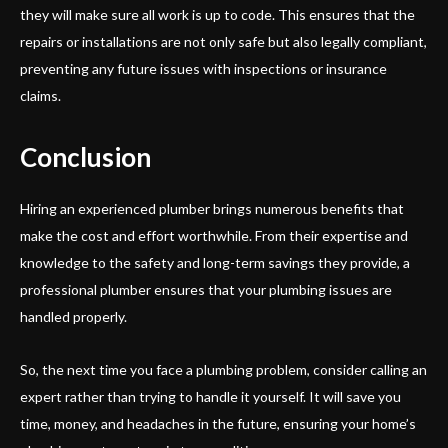
they will make sure all work is up to code. This ensures that the
repairs or installations are not only safe but also legally compliant,
preventing any future issues with inspections or insurance
claims.
Conclusion
Hiring an experienced plumber brings numerous benefits that
make the cost and effort worthwhile. From their expertise and
knowledge to the safety and long-term savings they provide, a
professional plumber ensures that your plumbing issues are
handled properly.
So, the next time you face a plumbing problem, consider calling an
expert rather than trying to handle it yourself. It will save you
time, money, and headaches in the future, ensuring your home’s