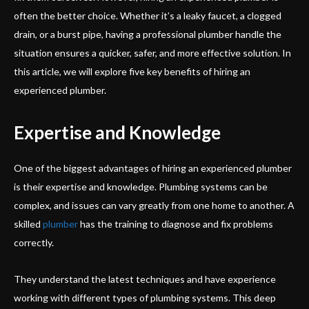
often the better choice. Whether it’s a leaky faucet, a clogged
drain, or a burst pipe, having a professional plumber handle the
situation ensures a quicker, safer, and more effective solution. In
this article, we will explore five key benefits of hiring an
experienced plumber.
Expertise and Knowledge
One of the biggest advantages of hiring an experienced plumber
is their expertise and knowledge. Plumbing systems can be
complex, and issues can vary greatly from one home to another. A
skilled
plumber
has the training to diagnose and fix problems
correctly.
They understand the latest techniques and have experience
working with different types of plumbing systems. This deep