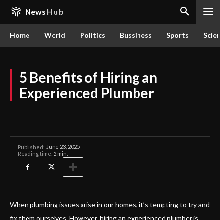
News
Hub
Home
World
Politics
Bussiness
Sports
Scie
5 Benefits of Hiring an
Experienced Plumber
June 23, 2025
Published:
Reading time:
2
min.
When plumbing issues arise in our homes, it’s tempting to try and
fix them ourselves. However, hiring an experienced plumber is