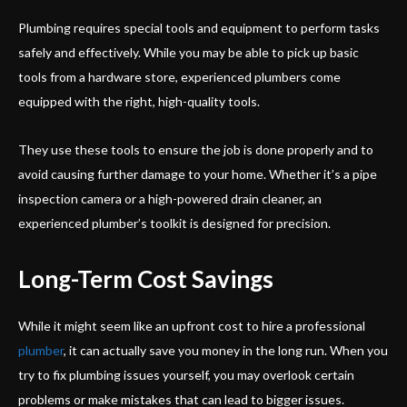
Plumbing requires special tools and equipment to perform tasks
safely and effectively. While you may be able to pick up basic
tools from a hardware store, experienced plumbers come
equipped with the right, high-quality tools.
They use these tools to ensure the job is done properly and to
avoid causing further damage to your home. Whether it’s a pipe
inspection camera or a high-powered drain cleaner, an
experienced plumber’s toolkit is designed for precision.
Long-Term Cost Savings
While it might seem like an upfront cost to hire a professional
plumber
, it can actually save you money in the long run. When you
try to fix plumbing issues yourself, you may overlook certain
problems or make mistakes that can lead to bigger issues.