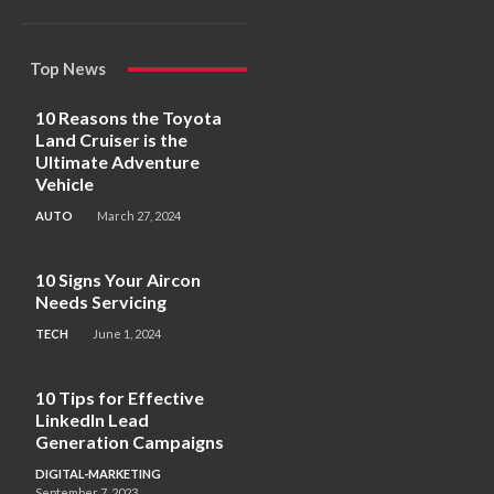
Top News
10 Reasons the Toyota
Land Cruiser is the
Ultimate Adventure
Vehicle
AUTO
March 27, 2024
10 Signs Your Aircon
Needs Servicing
TECH
June 1, 2024
10 Tips for Effective
LinkedIn Lead
Generation Campaigns
DIGITAL-MARKETING
September 7, 2023