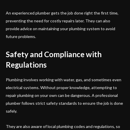
An experienced plumber gets the job done right the first time,
preventing the need for costly repairs later. They can also
provide advice on maintaining your plumbing system to avoid
future problems.
Safety and Compliance with
Regulations
Plumbing involves working with water, gas, and sometimes even
electrical systems. Without proper knowledge, attempting to
repair plumbing on your own can be dangerous. A professional
plumber follows strict safety standards to ensure the job is done
safely.
They are also aware of local plumbing codes and regulations, so