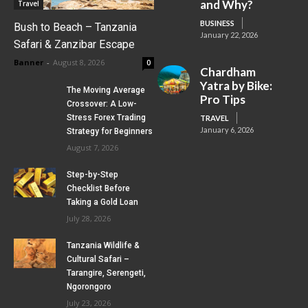
and Why?
Travel
BUSINESS
Bush to Beach – Tanzania
January 22, 2026
Safari & Zanzibar Escape
Banner
-
August 8, 2026
0
Chardham
Yatra by Bike:
The Moving Average
Pro Tips
Crossover: A Low-
Stress Forex Trading
TRAVEL
January 6, 2026
Strategy for Beginners
August 7, 2026
Step-by-Step
Checklist Before
Taking a Gold Loan
July 28, 2026
Tanzania Wildlife &
Cultural Safari –
Tarangire, Serengeti,
Ngorongoro
July 23, 2026