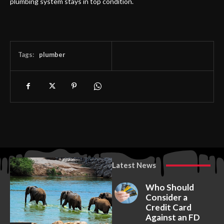
plumbing system stays in top condition.
Tags:
plumber
Latest News
Who Should
Consider a
Credit Card
Against an FD