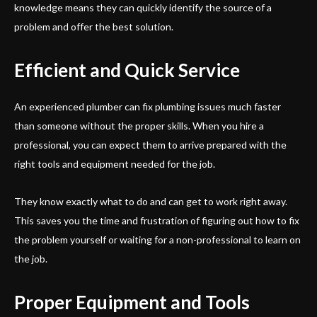
knowledge means they can quickly identify the source of a
problem and offer the best solution.
Efficient and Quick Service
An experienced plumber can fix plumbing issues much faster
than someone without the proper skills. When you hire a
professional, you can expect them to arrive prepared with the
right tools and equipment needed for the job.
They know exactly what to do and can get to work right away.
This saves you the time and frustration of figuring out how to fix
the problem yourself or waiting for a non-professional to learn on
the job.
Proper Equipment and Tools