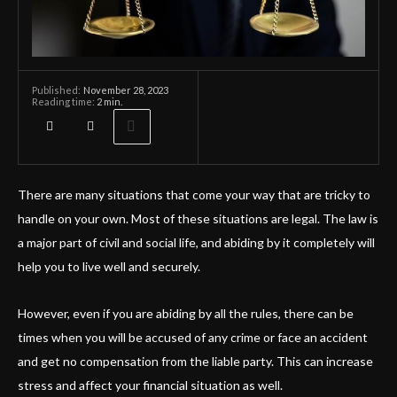
November 28, 2023
Published:
Reading time:
2
min.
There are many situations that come your way that are tricky to
handle on your own. Most of these situations are legal. The law is
a major part of civil and social life, and abiding by it completely will
help you to live well and securely.
However, even if you are abiding by all the rules, there can be
times when you will be accused of any crime or face an accident
and get no compensation from the liable party. This can increase
stress and affect your financial situation as well.