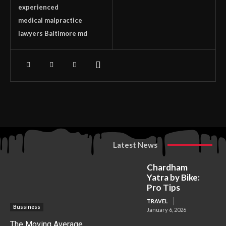
experienced
medical malpractice
lawyers Baltimore md
Latest News
Chardham
Yatra by Bike:
Pro Tips
TRAVEL
Bussiness
January 6, 2026
The Moving Average