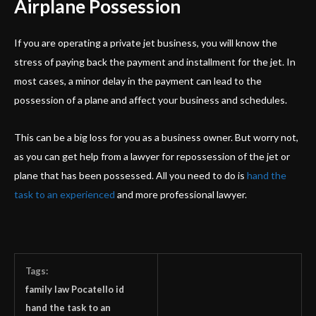
Airplane Possession
If you are operating a private jet business, you will know the
stress of paying back the payment and installment for the jet. In
most cases, a minor delay in the payment can lead to the
possession of a plane and affect your business and schedules.
This can be a big loss for you as a business owner. But worry not,
as you can get help from a lawyer for repossession of the jet or
plane that has been possessed. All you need to do is
hand the
task to an experienced
and more professional lawyer.
Tags:
family law Pocatello id
hand the task to an