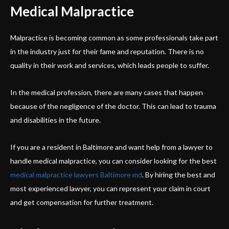
Medical Malpractice
Malpractice is becoming common as some professionals take part
in the industry just for their fame and reputation. There is no
quality in their work and services, which leads people to suffer.
In the medical profession, there are many cases that happen
because of the negligence of the doctor. This can lead to trauma
and disabilities in the future.
If you are a resident in Baltimore and want help from a lawyer to
handle medical malpractice, you can consider looking for the best
medical malpractice lawyers Baltimore md
. By hiring the best and
most experienced lawyer, you can represent your claim in court
and get compensation for further treatment.