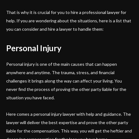
That is why it is crucial for you to hire a professional lawyer for
help. If you are wondering about the situations, here is a list that
you can consider and hire a lawyer to handle them:
Personal Injury
Personal injury is one of the main causes that can happen
anywhere and anytime. The trauma, stress, and financial
challenges it brings along the way can affect your living. You
never find the process of proving the other party liable for the
situation you have faced.
Here comes a personal injury lawyer with help and guidance. The
lawyer will deliver the best expertise and prove the other party
liable for the compensation. This way, you will get the heftier and