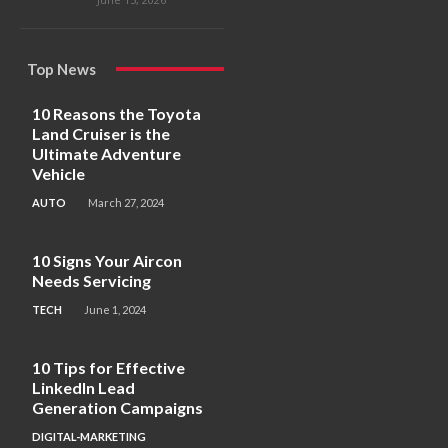
Top News
10 Reasons the Toyota
Land Cruiser is the
Ultimate Adventure
Vehicle
AUTO
March 27, 2024
10 Signs Your Aircon
Needs Servicing
TECH
June 1, 2024
10 Tips for Effective
LinkedIn Lead
Generation Campaigns
DIGITAL-MARKETING