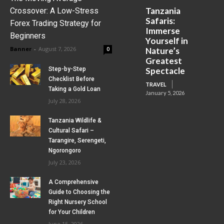
Tanzania
Crossover: A Low-Stress
Safaris:
Forex Trading Strategy for
Immerse
Beginners
Yourself in
Banner
-
August 7, 2026
0
Nature’s
Greatest
Step-by-Step
Spectacle
Checklist Before
TRAVEL
Taking a Gold Loan
January 5, 2026
July 28, 2026
Tanzania Wildlife &
Cultural Safari –
Tarangire, Serengeti,
Ngorongoro
July 23, 2026
A Comprehensive
Guide to Choosing the
Right Nursery School
for Your Children
June 15, 2026