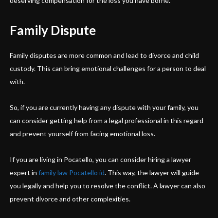
deserving compensation for the loss you have borne.
Family Dispute
Family disputes are more common and lead to divorce and child
custody. This can bring emotional challenges for a person to deal
with.
So, if you are currently having any dispute with your family, you
can consider getting help from a legal professional in this regard
and prevent yourself from facing emotional loss.
If you are living in Pocatello, you can consider hiring a lawyer
expert in
family law Pocatello id
. This way, the lawyer will guide
you legally and help you to resolve the conflict. A lawyer can also
prevent divorce and other complexities.