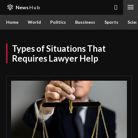
News
Hub
Home
World
Politics
Bussiness
Sports
Scie
Types of Situations That
Requires Lawyer Help