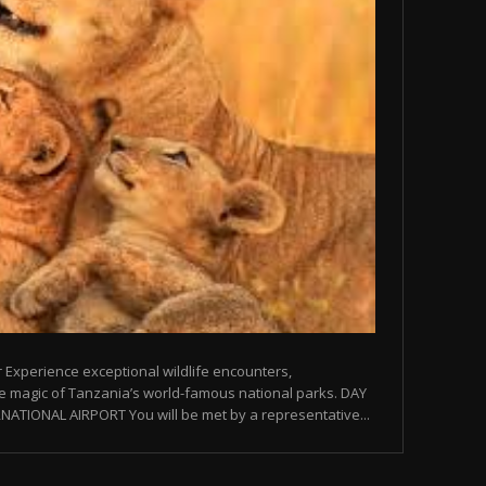
 Experience exceptional wildlife encounters,
e magic of Tanzania’s world-famous national parks. DAY
NATIONAL AIRPORT You will be met by a representative...