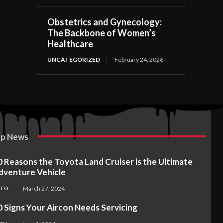
Obstetrics and Gynecology:
The Backbone of Women’s
Healthcare
UNCATEGORIZED
February 24, 2026
p News
0 Reasons the Toyota Land Cruiser is the Ultimate
dventure Vehicle
March 27, 2024
UTO
0 Signs Your Aircon Needs Servicing