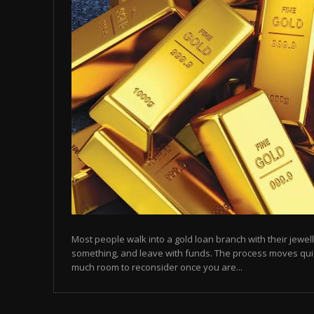
Most people walk into a gold loan branch with their jewell
something, and leave with funds. The process moves quic
much room to reconsider once you are...