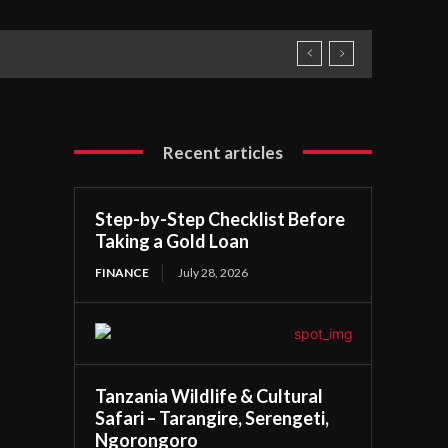
Recent articles
Step-by-Step Checklist Before
Taking a Gold Loan
FINANCE
July 28, 2026
Tanzania Wildlife & Cultural
Safari – Tarangire, Serengeti,
Ngorongoro