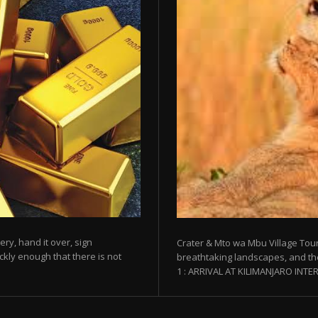
ery, hand it over, sign
Crater & Mto wa Mbu Village Tour
kly enough that there is not
breathtaking landscapes, and th
1 : ARRIVAL AT KILIMANJARO INTER