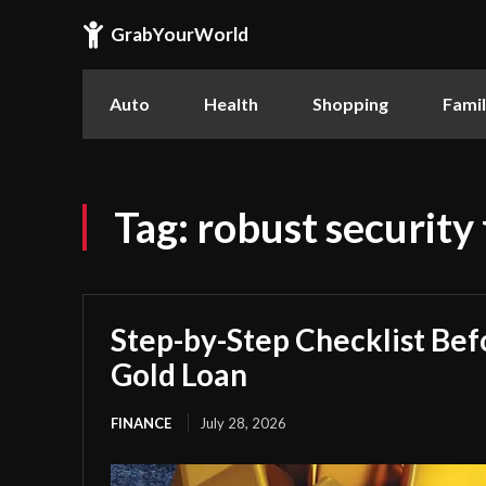
GrabYourWorld
Auto
Health
Shopping
Fami
Tag:
robust security
Step-by-Step Checklist Bef
Gold Loan
FINANCE
July 28, 2026