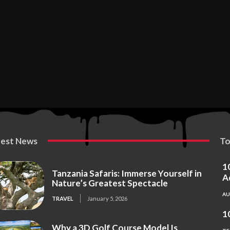
test News
To
1
Tanzania Safaris: Immerse Yourself in
A
Nature’s Greatest Spectacle
A
TRAVEL
January 5, 2026
1
Why a 3D Golf Course Model Is