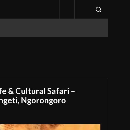
e & Cultural Safari –
engeti, Ngorongoro