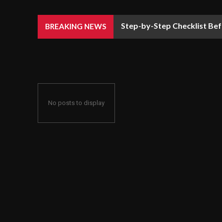
Step-by-Step Checklist Bef
BREAKING NEWS
No posts to display