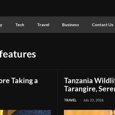
ly
Tech
Travel
Business
Contact Us
 features
ore Taking a
Tanzania Wildlif
Tarangire, Ser
TRAVEL
July 23, 2026