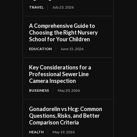
TRAVEL
July 23, 2026
A Comprehensive Guide to
Choosing the Right Nursery
School for Your Children
EDUCATION
June 15, 2026
Key Considerations for a
Professional Sewer Line
Camera Inspection
BUSSINESS
May 20, 2026
Gonadorelin vs Hcg: Common
Questions, Risks, and Better
Comparison Criteria
HEALTH
May 19, 2026