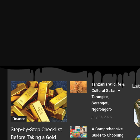
Tanzania Wildlife &
La
Cultural Safari –
Tarangire,
Serengeti,
Ngorongoro
July 23, 2026
Finance
Step-by-Step Checklist
A Comprehensive
Guide to Choosing
Before Taking a Gold