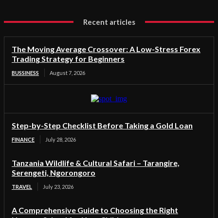
Recent articles
The Moving Average Crossover: A Low-Stress Forex
Trading Strategy for Beginners
BUSSINESS
August 7, 2026
Step-by-Step Checklist Before Taking a Gold Loan
FINANCE
July 28, 2026
Tanzania Wildlife & Cultural Safari – Tarangire,
Serengeti, Ngorongoro
TRAVEL
July 23, 2026
A Comprehensive Guide to Choosing the Right