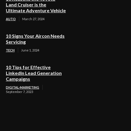
Land Cruiser is the
Ultimate Adventure Vehicle
AUTO
March 27, 2024
10 Signs Your Aircon Needs
Servicing
TECH
June 1, 2024
10 Tips for Effective
LinkedIn Lead Generation
Campaigns
DIGITAL-MARKETING
September 7, 2023