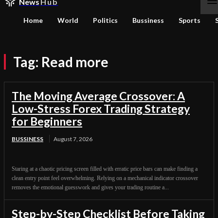
News
Hub
Home
World
Politics
Bussiness
Sports
Tag:
Read more
The Moving Average Crossover: A
Low-Stress Forex Trading Strategy
for Beginners
BUSSINESS
August 7, 2026
Staring at a chaotic pricing screen filled with erratic price bars can make finding a
clean entry point feel overwhelming. Relying on a mechanical indicator crossover
removes the emotional guesswork and gives your trading routine a...
Step-by-Step Checklist Before Taking