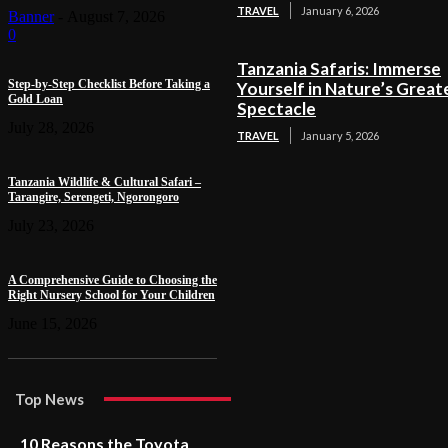
TRAVEL
January 6, 2026
Banner
-
August 7, 2026
0
Tanzania Safaris: Immerse
Step-by-Step Checklist Before Taking a
Yourself in Nature’s Great
Gold Loan
Spectacle
July 28, 2026
TRAVEL
January 5, 2026
Tanzania Wildlife & Cultural Safari –
Tarangire, Serengeti, Ngorongoro
July 23, 2026
A Comprehensive Guide to Choosing the
Right Nursery School for Your Children
June 15, 2026
Top News
10 Reasons the Toyota