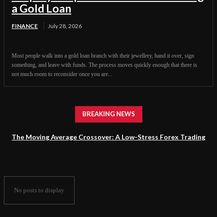
a Gold Loan
FINANCE
July 28, 2026
Most people walk into a gold loan branch with their jewellery, hand it over, sign
something, and leave with funds. The process moves quickly enough that there is
not much room to reconsider once you are...
BREAKING NEWS
The Moving Average Crossover: A Low-Stress Forex Trading
Strategy for Beginners
No posts to display