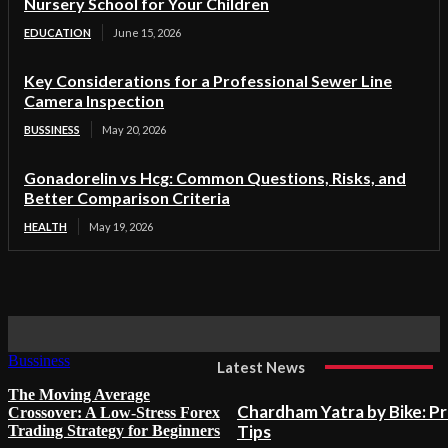
Nursery School for Your Children
EDUCATION
June 15, 2026
Key Considerations for a Professional Sewer Line
Camera Inspection
BUSSINESS
May 20, 2026
Gonadorelin vs Hcg: Common Questions, Risks, and
Better Comparison Criteria
HEALTH
May 19, 2026
Bussiness
Latest News
The Moving Average
Chardham Yatra by Bike: P
Crossover: A Low-Stress Forex
Tips
Trading Strategy for Beginners