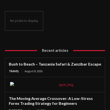
No posts to display
Recent articles
Bush to Beach – Tanzania Safari & Zanzibar Escape
TRAVEL
August 8, 2026
The Moving Average Crossover: A Low-Stress
Forex Trading Strategy for Beginners