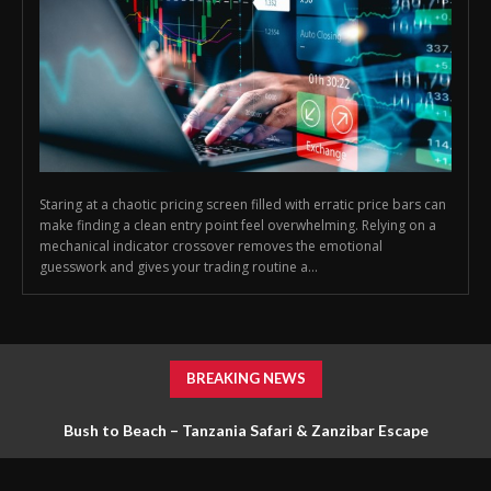
Staring at a chaotic pricing screen filled with erratic price bars can
make finding a clean entry point feel overwhelming. Relying on a
mechanical indicator crossover removes the emotional
guesswork and gives your trading routine a...
BREAKING NEWS
Bush to Beach – Tanzania Safari & Zanzibar Escape