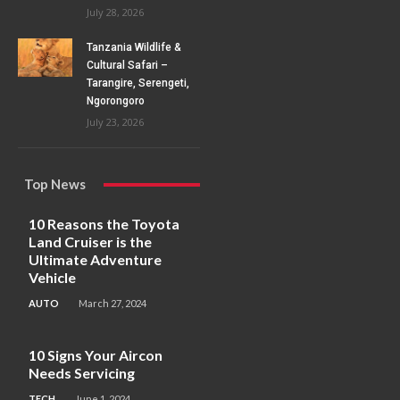
July 28, 2026
Tanzania Wildlife &
Cultural Safari –
Tarangire, Serengeti,
Ngorongoro
July 23, 2026
Top News
10 Reasons the Toyota
Land Cruiser is the
Ultimate Adventure
Vehicle
AUTO
March 27, 2024
10 Signs Your Aircon
Needs Servicing
TECH
June 1, 2024