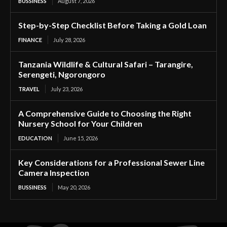
BUSSINESS
August 7, 2026
Step-by-Step Checklist Before Taking a Gold Loan
FINANCE
July 28, 2026
Tanzania Wildlife & Cultural Safari – Tarangire,
Serengeti, Ngorongoro
TRAVEL
July 23, 2026
A Comprehensive Guide to Choosing the Right
Nursery School for Your Children
EDUCATION
June 15, 2026
Key Considerations for a Professional Sewer Line
Camera Inspection
BUSSINESS
May 20, 2026