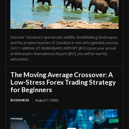
Discover Tanzania’s spectacular wildlife, breathtaking landscapes,
and the pristine beaches of Zanzibar in one unforgettable journey
DAY 1: ARRIVAL AT KILIMANJARO AIRPORT (JRO) Upon your arrival
at Kilimanjaro International Airport (JRO), you will be warmly
welcomed...
The Moving Average Crossover: A
Low-Stress Forex Trading Strategy
for Beginners
BUSSINESS
August 7, 2026