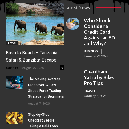
Latest News
Who Should
Consider a
Credit Card
Against an FD
and Why?
Travel
BUSINESS
Bush to Beach – Tanzania
January 22, 2026
Safari & Zanzibar Escape
Banner
-
August 8, 2026
0
Chardham
Yatra by Bike:
The Moving Average
Pro Tips
Crossover: A Low-
Stress Forex Trading
TRAVEL
January 6, 2026
Strategy for Beginners
August 7, 2026
Step-by-Step
Checklist Before
Taking a Gold Loan