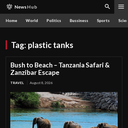
News
Hub
Home
World
Politics
Bussiness
Sports
Scie
Tag:
plastic tanks
Bush to Beach – Tanzania Safari &
Zanzibar Escape
TRAVEL
August 8, 2026