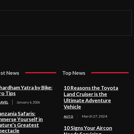
est News
Top News
hardham Yatra by Bike:
10 Reasons the Toyota
ro Tips
Land Cruiser is the
Ultimate Adventure
RAVEL
January 6, 2026
Vehicle
anzania Safaris:
March 27, 2024
AUTO
mmerse Yourself in
ature’s Greatest
10 Signs Your Aircon
pectacle