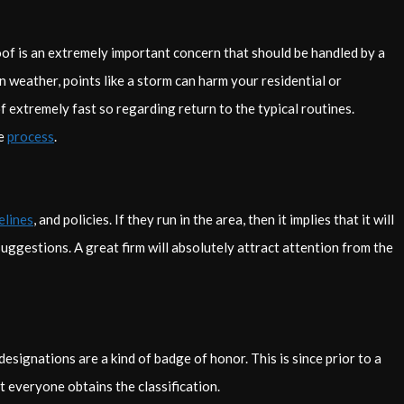
oof is an extremely important concern that should be handled by a
n weather, points like a storm can harm your residential or
 extremely fast so regarding return to the typical routines.
he
process
.
elines
, and policies. If they run in the area, then it implies that it will
uggestions. A great firm will absolutely attract attention from the
 designations are a kind of badge of honor. This is since prior to a
 everyone obtains the classification.