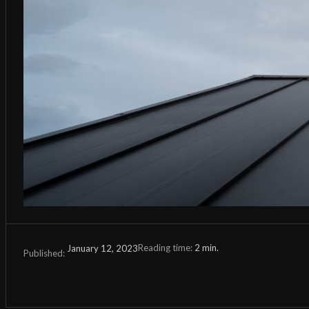
Reading time:
2
min.
January 12, 2023
Published: