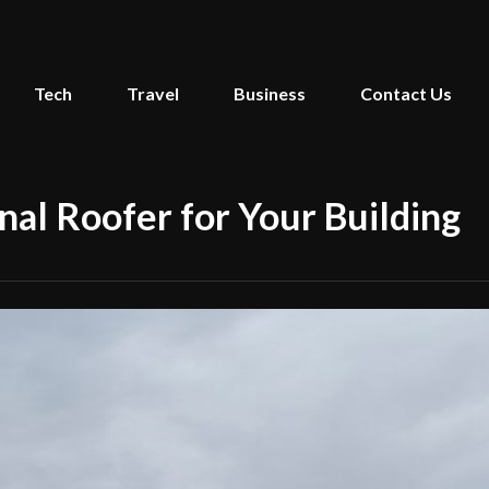
Tech
Travel
Business
Contact Us
nal Roofer for Your Building