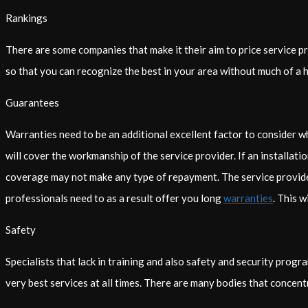
Rankings
There are some companies that make it their aim to price service 
so that you can recognize the best in your area without much of a h
Guarantees
Warranties need to be an additional excellent factor to consider 
will cover the workmanship of the service provider. If an installati
coverage may not make any type of repayment. The service provider m
professionals need to as a result offer you long
warranties
. This w
Safety
Specialists that lack in training and also safety and security progr
very best services at all times. There are many bodies that concentr