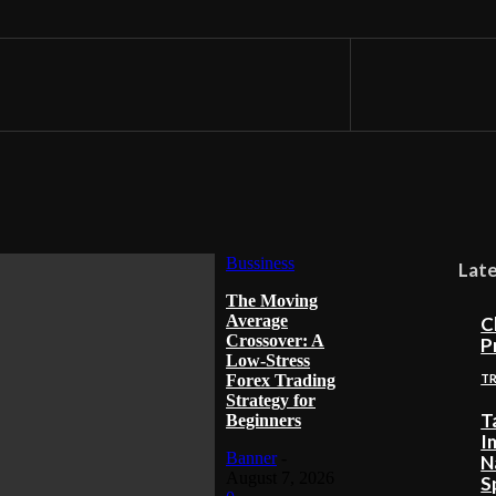
Bussiness
Lat
The Moving
Average
C
Crossover: A
P
Low-Stress
Forex Trading
T
Strategy for
T
Beginners
I
Banner
-
N
August 7, 2026
S