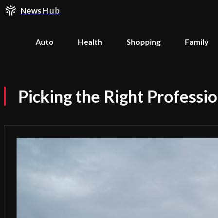
News
Hub
Auto
Health
Shopping
Family
Picking the Right Professio