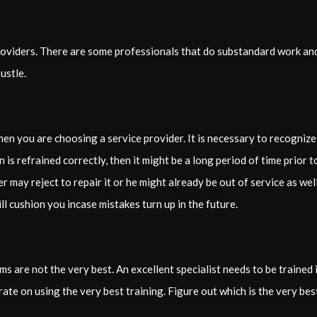
providers. There are some professionals that do substandard work an
ustle.
when you are choosing a service provider. It is necessary to recogni
on is refrained correctly, then it might be a long period of time prio
ay reject to repair it or he might already be out of service as well
ill cushion you incase mistakes turn up in the future.
ams are not the very best. An excellent specialist needs to be traine
ate on using the very best training. Figure out which is the very best 