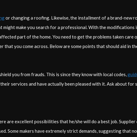
ing
or changing a roofing. Likewise, the installment of a brand-new r
hat might make you search for a professional. With the modifications i
affected part of the home. You need to get the problems taken care of
er that you come across. Below are some points that should aid in t
hield you from frauds. This is since they know with local codes,
guid
heir services and have actually been pleased with it. Ask about for s
re are excellent possibilities that he/she will do a best job. Supplier
sed. Some makers have extremely strict demands, suggesting that not