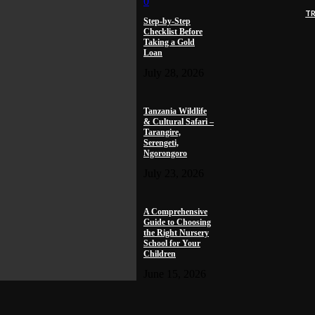
0
T
Step-by-Step
Checklist Before
Taking a Gold
Loan
July 28, 2026
Tanzania Wildlife
& Cultural Safari –
Tarangire,
Serengeti,
Ngorongoro
July 23, 2026
A Comprehensive
Guide to Choosing
the Right Nursery
School for Your
Children
June 15, 2026