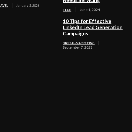
Needs Servicing
RAVEL
January 5, 2026
June 1, 2024
TECH
10 Tips for Effective
LinkedIn Lead Generation
Campaigns
DIGITAL-MARKETING
September 7, 2023