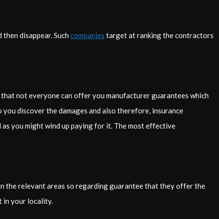
d then disappear. Such
companies
target at ranking the contractors
ze that not everyone can offer you manufacturer guarantees which
r to you discover the damages and also therefore, insurance
 as you might wind up paying for it. The most effective
d in the relevant areas so regarding guarantee that they offer the
in your locality.