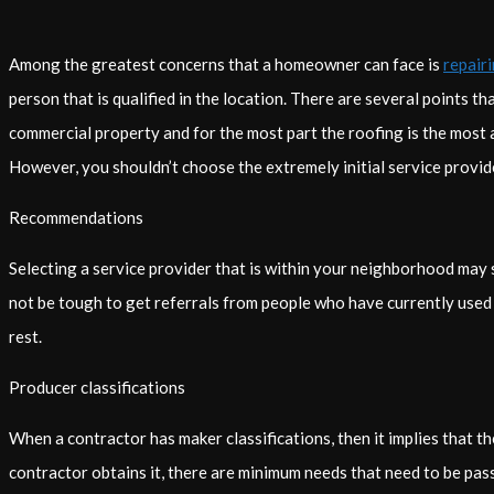
Among the greatest concerns that a homeowner can face is
repair
person that is qualified in the location. There are several points t
commercial property and for the most part the roofing is the most 
However, you shouldn’t choose the extremely initial service provid
Recommendations
Selecting a service provider that is within your neighborhood may s
not be tough to get referrals from people who have currently used t
rest.
Producer classifications
When a contractor has maker classifications, then it implies that the
contractor obtains it, there are minimum needs that need to be pas