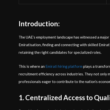
Introduction:
The UAE’s employment landscape has witnessed a major s
Emiratisation, finding and connecting with skilled Emirat
retaining the right candidates for specialized roles.
This is where an
Emirati hiring platform
plays a transfor
recruitment efficiency across industries. They not only
professionals eager to contribute to the nation’s econo
1. Centralized Access to Qual