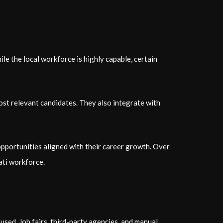
le the local workforce is highly capable, certain
ost relevant candidates. They also integrate with
opportunities aligned with their career growth. Over
ati workforce.
sed. Job fairs, third-party agencies, and manual