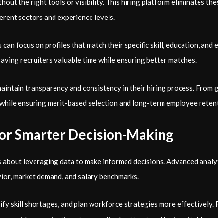
hout the right tools or visibility. This
hiring platform eliminates the
ferent sectors and experience levels.
 can focus on profiles that match their specific skill, education, and
aving recruiters valuable time while ensuring better matches.
intain transparency and consistency in their hiring process. From g
 while ensuring merit-based selection and long-term employee reten
for Smarter Decision-Making
s about leveraging data to make informed decisions. Advanced analyt
vior, market demand, and salary benchmarks.
tify skill shortages, and plan workforce strategies more effectively.