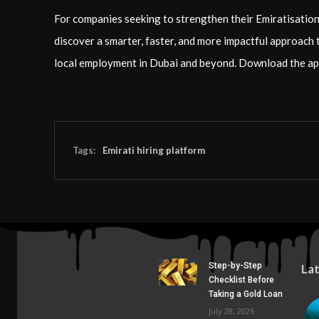
For companies seeking to strengthen their Emiratisation 
discover a smarter, faster, and more impactful approach 
local employment in Dubai and beyond. Download the ap
Tags:
Emirati hiring platform
Step-by-Step
La
Checklist Before
Taking a Gold Loan
July 28, 2026