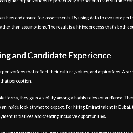
can guide organizations to proactively attract and train suitable ca
s bias and ensure fair assessments. By using data to evaluate perf
rather than assumptions. The result is a hiring process that’s both e
ing and Candidate Experience
rganizations that reflect their culture, values, and aspirations. A st
g that perception.
atforms, they gain visibility among a highly relevant audience. Thes
n inside look at what to expect. For hiring Emirati talent in Dubai, th
ment initiatives and creating inclusive opportunities.