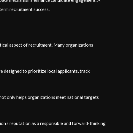
feedback mechanisms enhance candidate engagement. A
-term recruitment success.
tical aspect of recruitment. Many organizations
designed to prioritize local applicants, track
not only helps organizations meet national targets
ion’s reputation as a responsible and forward-thinking