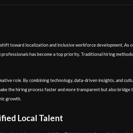
hift toward localization and inclusive workforce development. As or
i professionals has become a top priority. Traditional hiring methods,
mative role. By combining technology, data-driven insights, and cult
 make the hiring process faster and more transparent but also bridge
mic growth.
ified Local Talent