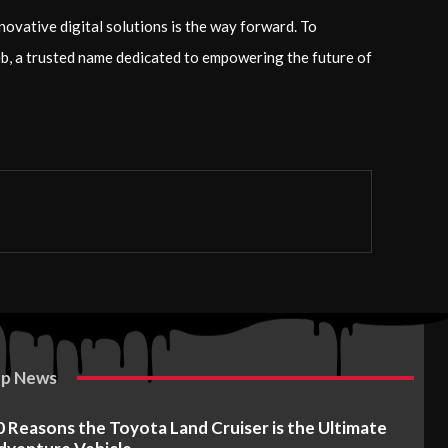
novative digital solutions is the way forward. To
yeb, a trusted name dedicated to empowering the future of
p News
0 Reasons the Toyota Land Cruiser is the Ultimate