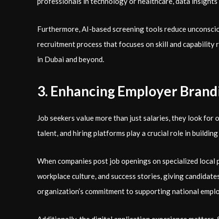
professionals in technology or healthcare, data insights 
Furthermore, AI-based screening tools reduce unconsciou
recruitment process that focuses on skill and capability 
in Dubai and beyond.
3. Enhancing Employer Brand
Job seekers value more than just salaries, they look for o
talent, and hiring platforms play a crucial role in buildin
When companies post job openings on specialized local pl
workplace culture, and success stories, giving candidates a
organization’s commitment to supporting national employ