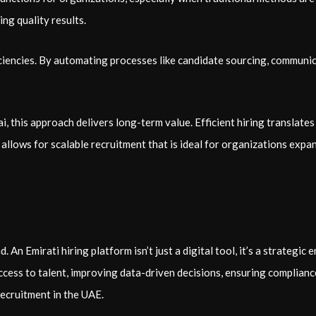
ng quality results.
ficiencies. By automating processes like candidate sourcing, commun
, this approach delivers long-term value. Efficient hiring translates 
lows for scalable recruitment that is ideal for organizations expa
An Emirati hiring platform isn’t just a digital tool, it’s a strategic
access to talent, improving data-driven decisions, ensuring complian
recruitment in the UAE.