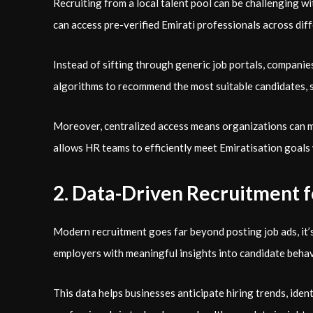
Recruiting from a local talent pool can be challenging wit
can access pre-verified Emirati professionals across dif
Instead of sifting through generic job portals, companies
algorithms to recommend the most suitable candidates, s
Moreover, centralized access means organizations can ma
allows HR teams to efficiently meet Emiratisation goals
2. Data-Driven Recruitment 
Modern recruitment goes far beyond posting job ads, it’
employers with meaningful insights into candidate beha
This data helps businesses anticipate hiring trends, iden