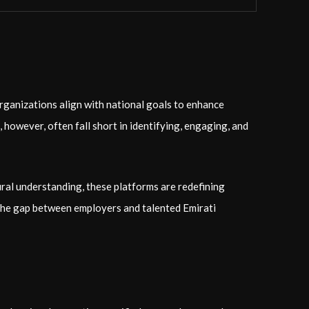
ganizations align with national goals to enhance
 however, often fall short in identifying, engaging, and
ural understanding, these platforms are redefining
 the gap between employers and talented Emirati