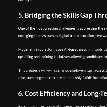
5. Bridging the Skills Gap T
One of the most pressing challenges is addressing the sk
emerging sectors such as digital transformation, renewab
Modern hiring platforms use AI-based matching tools tha
upskilling and training initiatives, allowing candidates 
This creates a win-win scenario; employers gain access t
time, such targeted recruitment not only fulfills immedia
6. Cost Efficiency and Long-
Recruitment can be one of the most resource-intensive fu