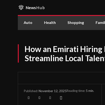
News
Hub
Auto
Health
Shopping
Fami
How an Emirati Hiring
Streamline Local Tale
Reading time:
5
min.
November 12, 2025
Published: