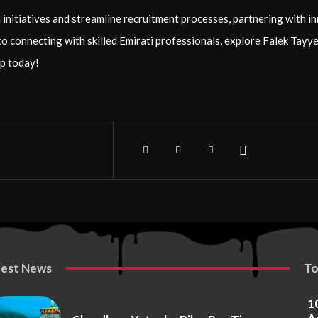
initiatives and streamline recruitment processes, partnering with in
to connecting with skilled Emirati professionals, explore Falek Tay
p today!
test News
To
1