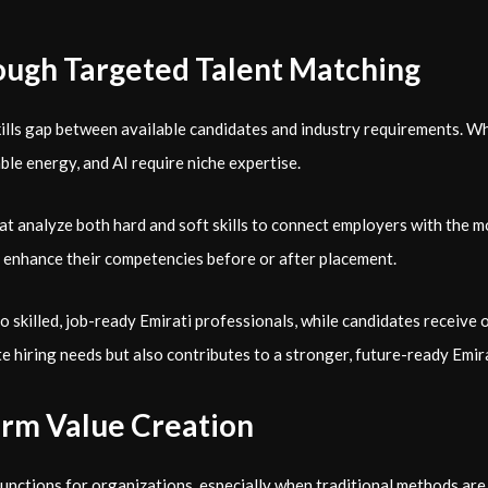
hrough Targeted Talent Matching
ills gap between available candidates and industry requirements. Whi
le energy, and AI require niche expertise.
t analyze both hard and soft skills to connect employers with the m
to enhance their competencies before or after placement.
o skilled, job-ready Emirati professionals, while candidates receive 
te hiring needs but also contributes to a stronger, future-ready Emir
Term Value Creation
nctions for organizations, especially when traditional methods are u