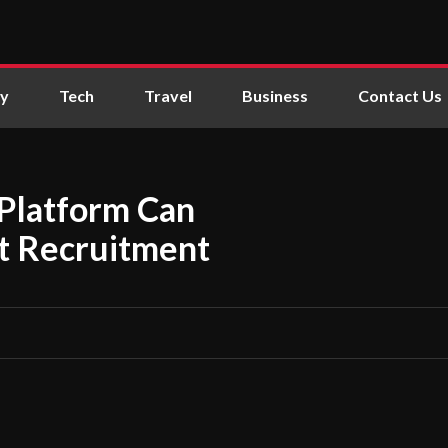
ly
Tech
Travel
Business
Contact Us
 Platform Can
nt Recruitment