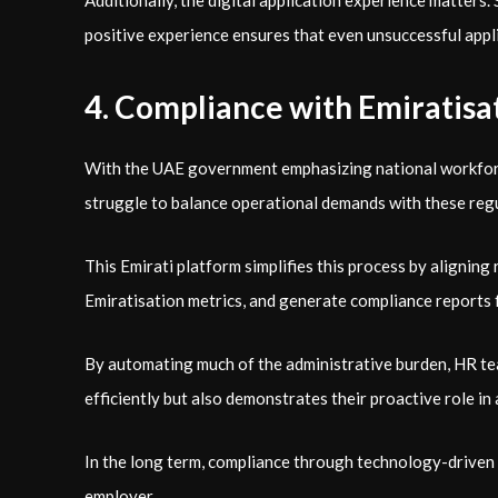
Additionally, the digital application experience matter
positive experience ensures that even unsuccessful appli
4. Compliance with Emiratisat
With the UAE government emphasizing national workforce 
struggle to balance operational demands with these reg
This Emirati platform simplifies this process by alignin
Emiratisation metrics, and generate compliance reports f
By automating much of the administrative burden, HR tea
efficiently but also demonstrates their proactive role i
In the long term, compliance through technology-driven 
employer.