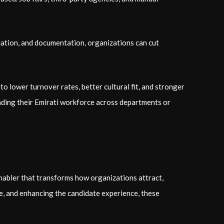
ication, and documentation, organizations can cut
to lower turnover rates, better cultural fit, and stronger
nding their Emirati workforce across departments or
 enabler that transforms how organizations attract,
ce, and enhancing the candidate experience, these