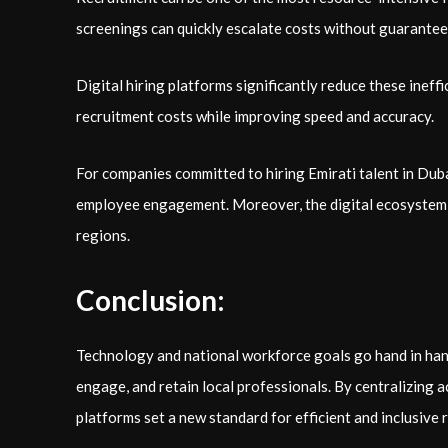
screenings can quickly escalate costs without guaranteei
Digital hiring platforms significantly reduce these inef
recruitment costs while improving speed and accuracy.
For companies committed to hiring Emirati talent in Dubai
employee engagement. Moreover, the digital ecosystem al
regions.
Conclusion:
Technology and national workforce goals go hand in hand. 
engage, and retain local professionals. By centralizing 
platforms set a new standard for efficient and inclusive 