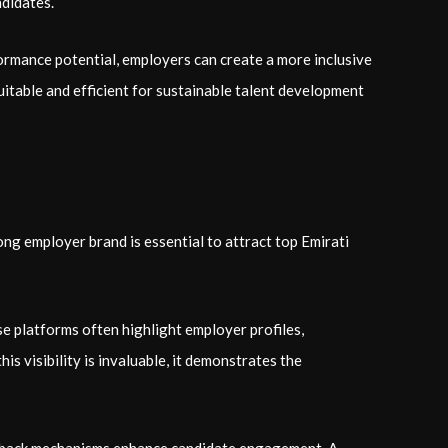
ndidates.
ormance potential, employers can create a more inclusive
quitable and efficient for sustainable talent development
rong employer brand is essential to attract top Emirati
e platforms often highlight employer profiles,
is visibility is invaluable, it demonstrates the