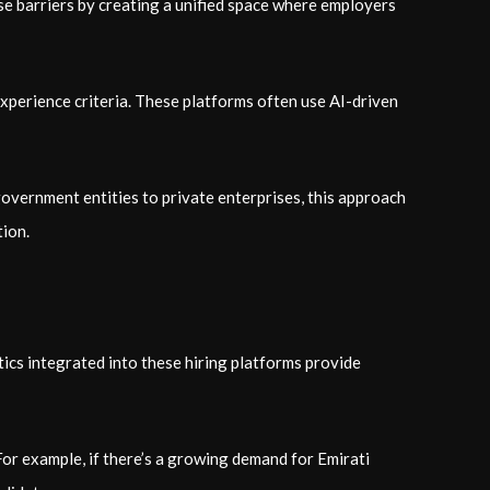
se barriers by creating a unified space where employers
 experience criteria. These platforms often use AI-driven
overnment entities to private enterprises, this approach
tion.
ics integrated into these hiring platforms provide
 For example, if there’s a growing demand for Emirati