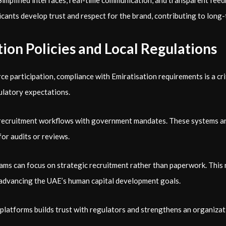
s. Simplified interfaces, real-time communication, and transparent 
cants develop trust and respect for the brand, contributing to long
ion Policies and Local Regulations
participation, compliance with Emiratisation requirements is a cri
ulatory expectations.
g recruitment workflows with government mandates. These systems are 
or audits or reviews.
ms can focus on strategic recruitment rather than paperwork. This 
n advancing the UAE’s human capital development goals.
platforms builds trust with regulators and strengthens an organizat