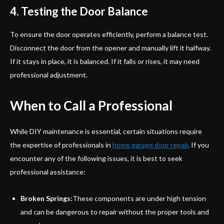
4. Testing the Door Balance
To ensure the door operates efficiently, perform a balance test.
Disconnect the door from the opener and manually lift it halfway.
If it stays in place, it is balanced. If it falls or rises, it may need
professional adjustment.
When to Call a Professional
While DIY maintenance is essential, certain situations require
the expertise of professionals in
home garage door repair
. If you
encounter any of the following issues, it is best to seek
professional assistance:
Broken Springs:
These components are under high tension
and can be dangerous to repair without the proper tools and