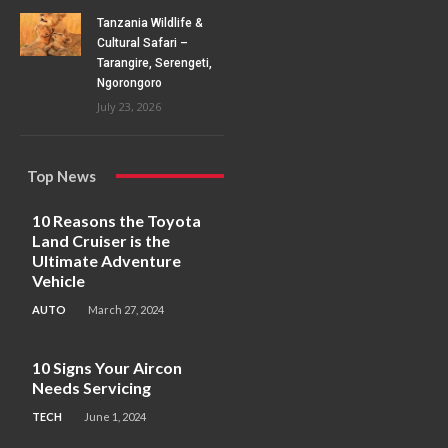
Tanzania Wildlife &
Cultural Safari –
Tarangire, Serengeti,
Ngorongoro
July 23, 2026
Top News
10 Reasons the Toyota
Land Cruiser is the
Ultimate Adventure
Vehicle
AUTO
March 27, 2024
10 Signs Your Aircon
Needs Servicing
TECH
June 1, 2024