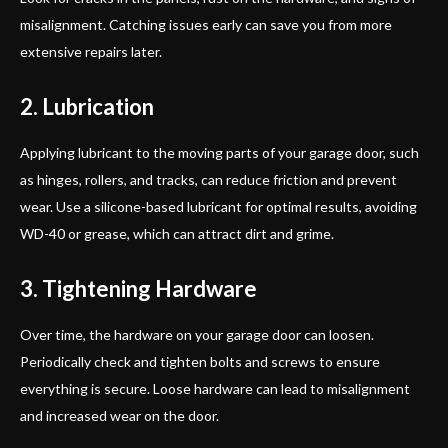
misalignment. Catching issues early can save you from more
extensive repairs later.
2. Lubrication
Applying lubricant to the moving parts of your garage door, such
as hinges, rollers, and tracks, can reduce friction and prevent
wear. Use a silicone-based lubricant for optimal results, avoiding
WD-40 or grease, which can attract dirt and grime.
3. Tightening Hardware
Over time, the hardware on your garage door can loosen.
Periodically check and tighten bolts and screws to ensure
everything is secure. Loose hardware can lead to misalignment
and increased wear on the door.