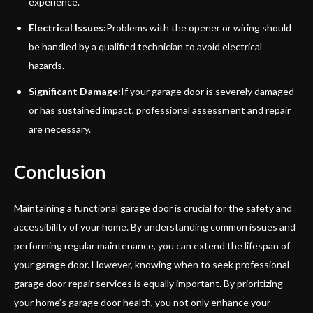
experience.
Electrical Issues:
Problems with the opener or wiring should
be handled by a qualified technician to avoid electrical
hazards.
Significant Damage:
If your garage door is severely damaged
or has sustained impact, professional assessment and repair
are necessary.
Conclusion
Maintaining a functional garage door is crucial for the safety and
accessibility of your home. By understanding common issues and
performing regular maintenance, you can extend the lifespan of
your garage door. However, knowing when to seek professional
garage door repair services is equally important. By prioritizing
your home’s garage door health, you not only enhance your