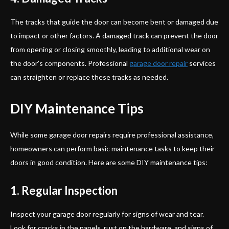
The tracks that guide the door can become bent or damaged due
to impact or other factors. A damaged track can prevent the door
from opening or closing smoothly, leading to additional wear on
the door’s components. Professional
garage door repair
services
can straighten or replace these tracks as needed.
DIY Maintenance Tips
While some garage door repairs require professional assistance,
homeowners can perform basic maintenance tasks to keep their
doors in good condition. Here are some DIY maintenance tips:
1. Regular Inspection
Inspect your garage door regularly for signs of wear and tear.
Look for cracks in the panels, rust on the hardware, and signs of