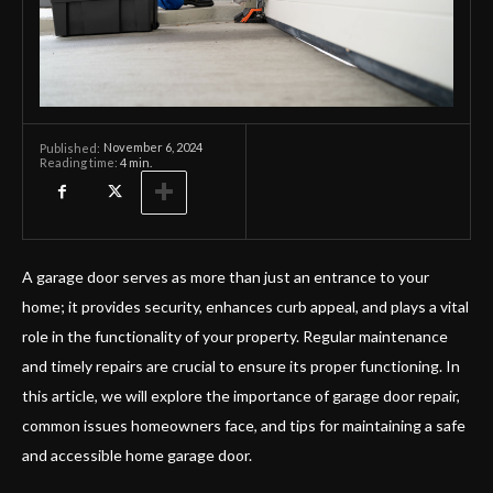
November 6, 2024
Published:
Reading time:
4
min.
A garage door serves as more than just an entrance to your
home; it provides security, enhances curb appeal, and plays a vital
role in the functionality of your property. Regular maintenance
and timely repairs are crucial to ensure its proper functioning. In
this article, we will explore the importance of garage door repair,
common issues homeowners face, and tips for maintaining a safe
and accessible home garage door.