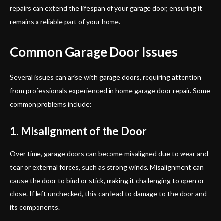
repairs can extend the lifespan of your garage door, ensuring it
remains a reliable part of your home.
Common Garage Door Issues
Several issues can arise with garage doors, requiring attention
from professionals experienced in home garage door repair. Some
common problems include:
1. Misalignment of the Door
Over time, garage doors can become misaligned due to wear and
tear or external forces, such as strong winds. Misalignment can
cause the door to bind or stick, making it challenging to open or
close. If left unchecked, this can lead to damage to the door and
its components.