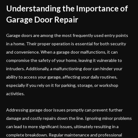
Understanding the Importance of
Garage Door Repair
Garage doors are among the most frequently used entry points
in a home. Their proper operation is essential for both security
and convenience. When a garage door malfunctions, it can
compromise the safety of your home, leaving it vulnerable to
intruders. Additionally, a malfunctioning door can hinder your
ability to access your garage, affecting your daily routines,
especially if you rely on it for parking, storage, or workshop
activities.
Addressing garage door issues promptly can prevent further
damage and costly repairs down the line. Ignoring minor problems
can lead to more significant issues, ultimately resulting in a
complete breakdown. Regular maintenance and professional