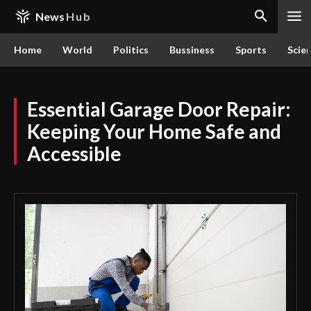
News
Hub
Home
World
Politics
Bussiness
Sports
Scie
Essential Garage Door Repair:
Keeping Your Home Safe and
Accessible