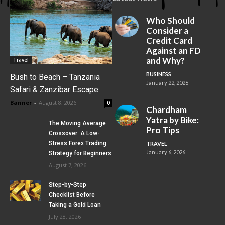
Who Should
Consider a
Credit Card
Against an FD
and Why?
Travel
BUSINESS
Bush to Beach – Tanzania
January 22, 2026
Safari & Zanzibar Escape
Banner
-
August 8, 2026
0
Chardham
Yatra by Bike:
The Moving Average
Pro Tips
Crossover: A Low-
Stress Forex Trading
TRAVEL
January 6, 2026
Strategy for Beginners
August 7, 2026
Step-by-Step
Checklist Before
Taking a Gold Loan
July 28, 2026