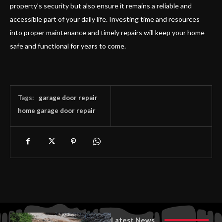
property’s security but also ensure it remains a reliable and
accessible part of your daily life. Investing time and resources
into proper maintenance and timely repairs will keep your home
safe and functional for years to come.
Tags:
garage door repair
home garage door repair
Latest News