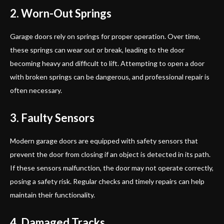
2. Worn-Out Springs
Garage doors rely on springs for proper operation. Over time,
these springs can wear out or break, leading to the door
becoming heavy and difficult to lift. Attempting to open a door
with broken springs can be dangerous, and professional repair is
often necessary.
3. Faulty Sensors
Modern garage doors are equipped with safety sensors that
prevent the door from closing if an object is detected in its path.
If these sensors malfunction, the door may not operate correctly,
posing a safety risk. Regular checks and timely repairs can help
maintain their functionality.
4. Damaged Tracks