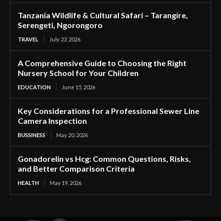
Tanzania Wildlife & Cultural Safari – Tarangire,
Serengeti, Ngorongoro
TRAVEL
July 23, 2026
A Comprehensive Guide to Choosing the Right
Nursery School for Your Children
EDUCATION
June 15, 2026
Key Considerations for a Professional Sewer Line
Camera Inspection
BUSSINESS
May 20, 2026
Gonadorelin vs Hcg: Common Questions, Risks,
and Better Comparison Criteria
HEALTH
May 19, 2026