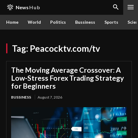
News
Hub
Home
World
Politics
Bussiness
Sports
Scie
Tag:
Peacocktv.com/tv
The Moving Average Crossover: A
Low-Stress Forex Trading Strategy
for Beginners
BUSSINESS
August 7, 2026