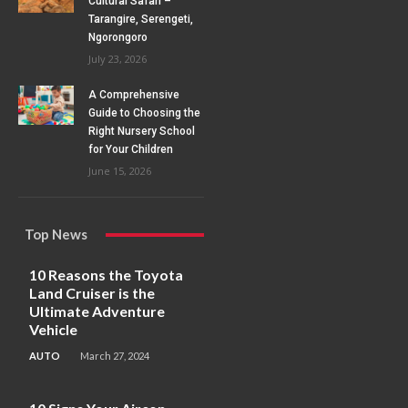
Cultural Safari –
Tarangire, Serengeti,
Ngorongoro
July 23, 2026
A Comprehensive
Guide to Choosing the
Right Nursery School
for Your Children
June 15, 2026
Top News
10 Reasons the Toyota
Land Cruiser is the
Ultimate Adventure
Vehicle
AUTO
March 27, 2024