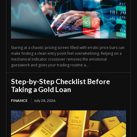
Staring at a chaotic pricing screen filled with erratic price bars can
make finding a clean entry point feel overwhelming. Relying on a
mechanical indicator crossover removes the emotional
guesswork and gives your trading routine a...
Step-by-Step Checklist Before
Taking a Gold Loan
FINANCE
July 28, 2026