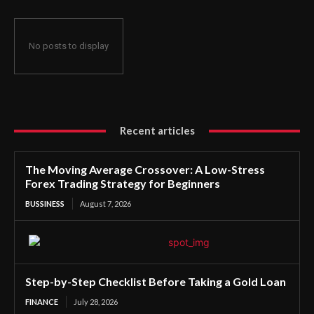
No posts to display
Recent articles
The Moving Average Crossover: A Low-Stress
Forex Trading Strategy for Beginners
BUSSINESS
August 7, 2026
Step-by-Step Checklist Before Taking a Gold Loan
FINANCE
July 28, 2026