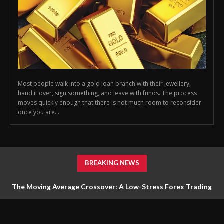
Most people walk into a gold loan branch with their jewellery,
hand it over, sign something, and leave with funds. The process
moves quickly enough that there is not much room to reconsider
once you are...
BREAKING NEWS
The Moving Average Crossover: A Low-Stress Forex Trading
Strategy for Beginners