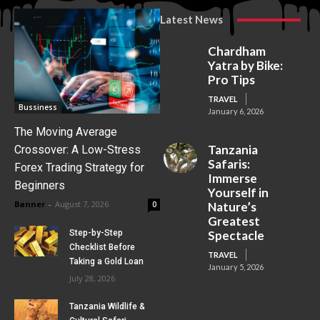
Latest News
Chardham
Yatra by Bike:
Pro Tips
TRAVEL
Bussiness
January 6, 2026
The Moving Average
Tanzania
Crossover: A Low-Stress
Safaris:
Forex Trading Strategy for
Immerse
Beginners
Yourself in
Banner
-
August 7, 2026
0
Nature’s
Greatest
Step-by-Step
Spectacle
Checklist Before
TRAVEL
Taking a Gold Loan
January 5, 2026
July 28, 2026
Tanzania Wildlife &