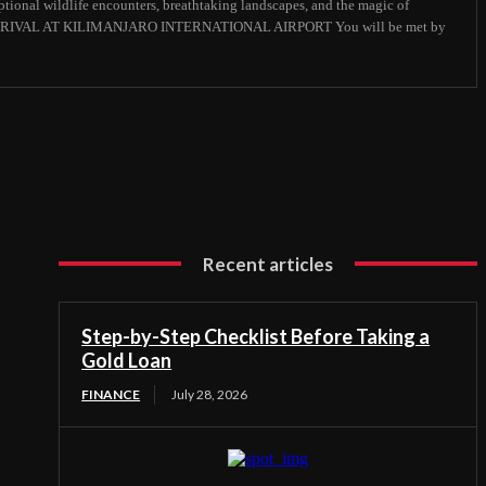
ional wildlife encounters, breathtaking landscapes, and the magic of
 : ARRIVAL AT KILIMANJARO INTERNATIONAL AIRPORT You will be met by
Recent articles
Step-by-Step Checklist Before Taking a
Gold Loan
FINANCE
July 28, 2026