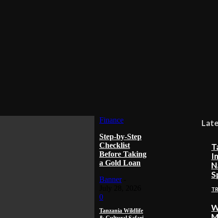
Finance
Lat
Step-by-Step
Checklist
T
Before Taking
I
a Gold Loan
N
S
Banner
-
July 28, 2026
T
0
W
Tanzania Wildlife
M
& Cultural Safari –