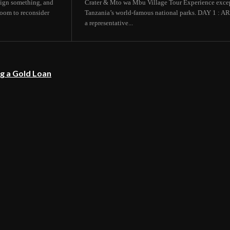
 sign something, and
Crater & Mto wa Mbu Village Tour Experience except
room to reconsider
Tanzania’s world-famous national parks. DAY 1
a representative...
g a Gold Loan