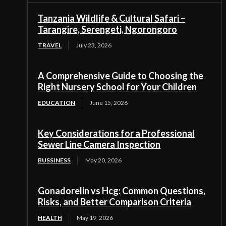
Tanzania Wildlife & Cultural Safari –
Tarangire, Serengeti, Ngorongoro
TRAVEL
July 23, 2026
A Comprehensive Guide to Choosing the
Right Nursery School for Your Children
EDUCATION
June 15, 2026
Key Considerations for a Professional
Sewer Line Camera Inspection
BUSSINESS
May 20, 2026
Gonadorelin vs Hcg: Common Questions,
Risks, and Better Comparison Criteria
HEALTH
May 19, 2026