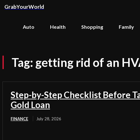
GrabYourWorld
Auto
Health
Shopping
Family
Tag:
getting rid of an H
Step-by-Step Checklist Before T
Gold Loan
FINANCE
July 28, 2026