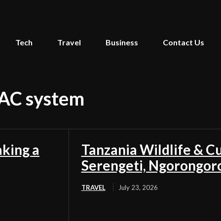
Tech
Travel
Business
Contact Us
VAC system
aking a
Tanzania Wildlife & Cu
Serengeti, Ngorongor
TRAVEL
July 23, 2026