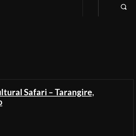
ltural Safari – Tarangire,
o