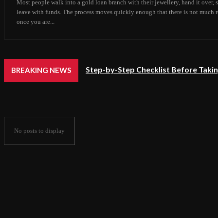
Most people walk into a gold loan branch with their jewellery, hand it over,
leave with funds. The process moves quickly enough that there is not much 
once you are...
Step-by-Step Checklist Before Takin
BREAKING NEWS
No posts to display