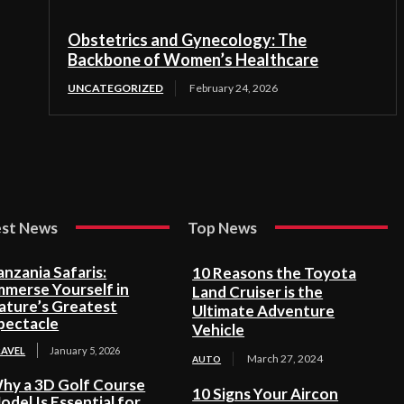
Obstetrics and Gynecology: The
Backbone of Women’s Healthcare
UNCATEGORIZED
February 24, 2026
est News
Top News
anzania Safaris:
10 Reasons the Toyota
mmerse Yourself in
Land Cruiser is the
ature’s Greatest
Ultimate Adventure
pectacle
Vehicle
RAVEL
January 5, 2026
March 27, 2024
AUTO
hy a 3D Golf Course
10 Signs Your Aircon
odel Is Essential for