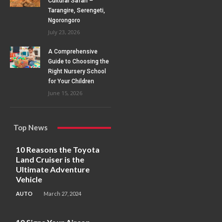
Cultural Safari –
Tarangire, Serengeti,
Ngorongoro
July 23, 2026
A Comprehensive
Guide to Choosing the
Right Nursery School
for Your Children
June 15, 2026
Top News
10 Reasons the Toyota
Land Cruiser is the
Ultimate Adventure
Vehicle
AUTO
March 27, 2024