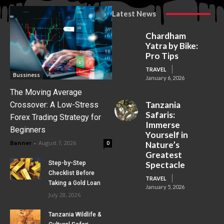
Latest News
Chardham
Yatra by Bike:
Pro Tips
TRAVEL
Bussiness
January 6, 2026
The Moving Average
Tanzania
Crossover: A Low-Stress
Safaris:
Forex Trading Strategy for
Immerse
Beginners
Yourself in
Banner
-
August 7, 2026
0
Nature’s
Greatest
Step-by-Step
Spectacle
Checklist Before
TRAVEL
Taking a Gold Loan
January 5, 2026
July 28, 2026
Tanzania Wildlife &