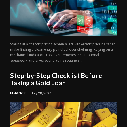
Staring at a chaotic pricing screen filled with erratic price bars can
make finding a clean entry point feel overwhelming. Relying on a
mechanical indicator crossover removes the emotional
guesswork and gives your trading routine a...
Step-by-Step Checklist Before
Taking a Gold Loan
FINANCE
July 28, 2026