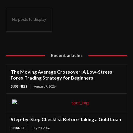
No posts to display
Recent articles
The Moving Average Crossover: A Low-Stress
Forex Trading Strategy for Beginners
BUSSINESS
August 7, 2026
Step-by-Step Checklist Before Taking a Gold Loan
FINANCE
July 28, 2026