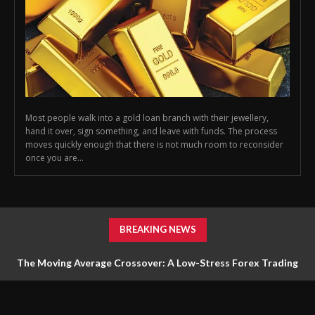
Most people walk into a gold loan branch with their jewellery,
hand it over, sign something, and leave with funds. The process
moves quickly enough that there is not much room to reconsider
once you are...
BREAKING NEWS
The Moving Average Crossover: A Low-Stress Forex Trading
Strategy for Beginners