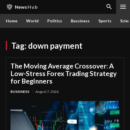
News
Hub
Home
World
Politics
Bussiness
Sports
Scie
Tag:
down payment
The Moving Average Crossover: A
Low-Stress Forex Trading Strategy
for Beginners
BUSSINESS
August 7, 2026