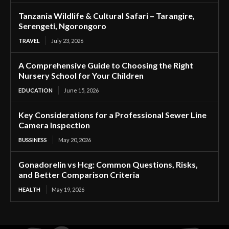
Tanzania Wildlife & Cultural Safari – Tarangire,
Serengeti, Ngorongoro
TRAVEL
July 23, 2026
A Comprehensive Guide to Choosing the Right
Nursery School for Your Children
EDUCATION
June 15, 2026
Key Considerations for a Professional Sewer Line
Camera Inspection
BUSSINESS
May 20, 2026
Gonadorelin vs Hcg: Common Questions, Risks,
and Better Comparison Criteria
HEALTH
May 19, 2026